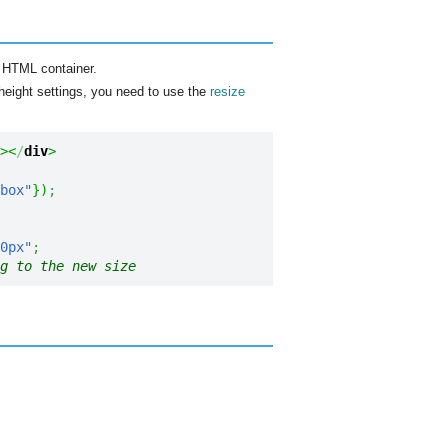
t HTML container.
 height settings, you need to use the
resize
><
/
div
>
box"
}
)
;
0px"
;
g to the new size