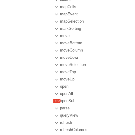
mapCells
mapEvent
mapSelection
markSorting
move
moveBottom
moveColumn
moveDown
moveSelection
moveTop
moveUp
open
openAll
openSub
parse
queryView
refresh
refreshColumns