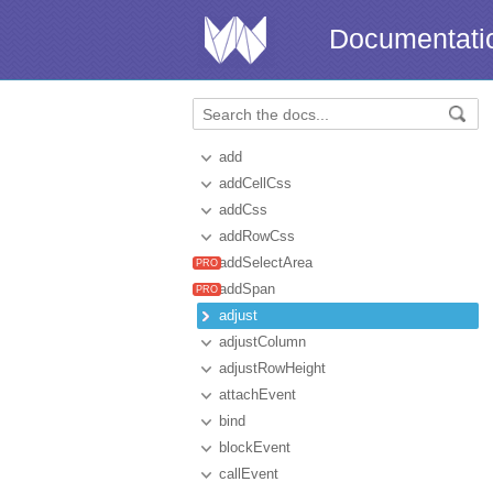
Documentati
add
addCellCss
addCss
addRowCss
addSelectArea
addSpan
adjust
adjustColumn
adjustRowHeight
attachEvent
bind
blockEvent
callEvent