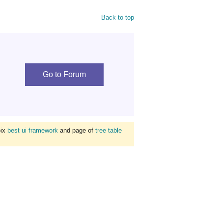
Back to top
Go to Forum
bix
best ui framework
and page of
tree table