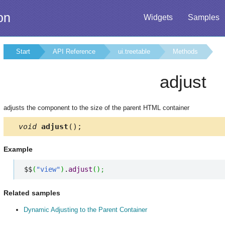
on
Widgets
Samples
Start
API Reference
ui.treetable
Methods
adjust
adjusts the component to the size of the parent HTML container
void
adjust
();
Example
$$
(
"view"
)
.
adjust
(
)
;
Related samples
Dynamic Adjusting to the Parent Container