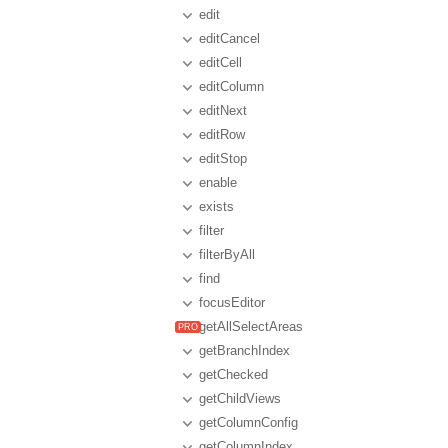
edit
editCancel
editCell
editColumn
editNext
editRow
editStop
enable
exists
filter
filterByAll
find
focusEditor
getAllSelectAreas
getBranchIndex
getChecked
getChildViews
getColumnConfig
getColumnIndex