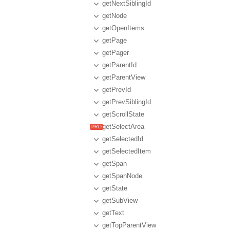
getNextSiblingId
getNode
getOpenItems
getPage
getPager
getParentId
getParentView
getPrevId
getPrevSiblingId
getScrollState
getSelectArea
getSelectedId
getSelectedItem
getSpan
getSpanNode
getState
getSubView
getText
getTopParentView