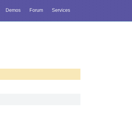
Demos
Forum
Services