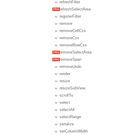
refreshFilter
refreshSelectArea
registerFilter
remove
removeCellCss
removeCss
removeRowCss
removeSelectArea
removeSpan
removeUndo
render
resize
resizeSubView
scrollTo
select
selectAll
selectRange
serialize
setColumnWidth