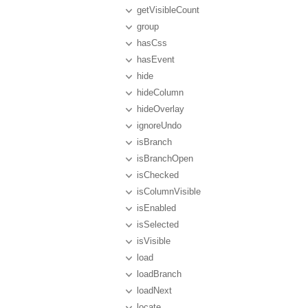
getVisibleCount
group
hasCss
hasEvent
hide
hideColumn
hideOverlay
ignoreUndo
isBranch
isBranchOpen
isChecked
isColumnVisible
isEnabled
isSelected
isVisible
load
loadBranch
loadNext
locate