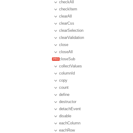
checkAll
checkItem
clearAll
clearCss
clearSelection
clearValidation
close
closeAll
closeSub
collectValues
columnId
copy
count
define
destructor
detachEvent
disable
eachColumn
eachRow