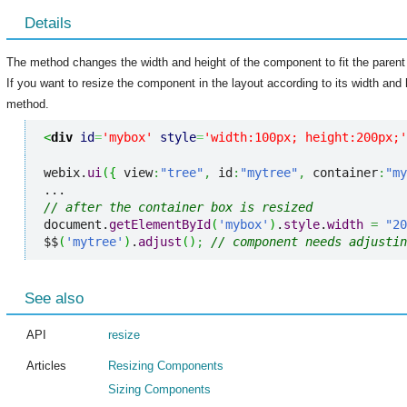
Details
The method changes the width and height of the component to fit the paren
If you want to resize the component in the layout according to its width and
method.
<
div
id
=
'mybox'
style
=
'width:100px; height:200px;'
webix.
ui
(
{
 view
:
"tree"
,
 id
:
"mytree"
,
 container
:
"my
// after the container box is resized
document.
getElementById
(
'mybox'
)
.
style
.
width
=
"20
$$
(
'mytree'
)
.
adjust
(
)
;
// component needs adjustin
See also
API
resize
Articles
Resizing Components
Sizing Components