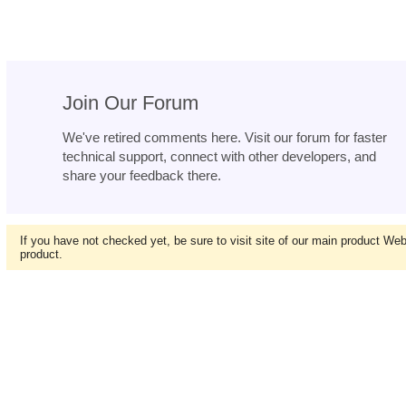
Join Our Forum
We've retired comments here. Visit our forum for faster
technical support, connect with other developers, and
share your feedback there.
If you have not checked yet, be sure to visit site of our main product We
product.