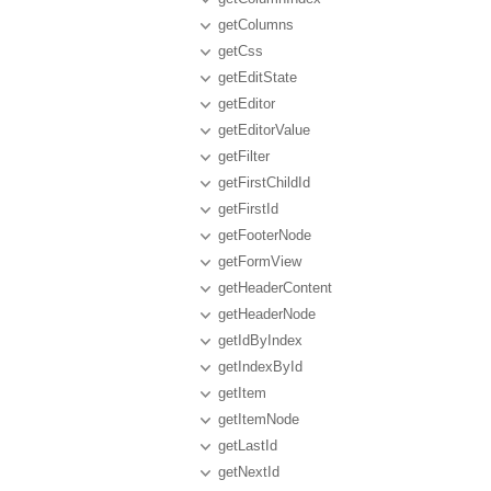
getColumns
getCss
getEditState
getEditor
getEditorValue
getFilter
getFirstChildId
getFirstId
getFooterNode
getFormView
getHeaderContent
getHeaderNode
getIdByIndex
getIndexById
getItem
getItemNode
getLastId
getNextId