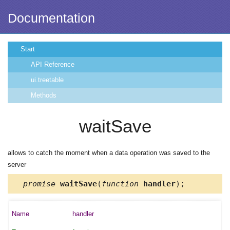
Documentation
Start
API Reference
ui.treetable
Methods
waitSave
allows to catch the moment when a data operation was saved to the
server
promise
waitSave
(
function
handler
);
handler