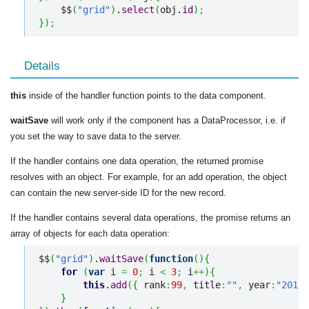
    $$
(
"grid"
)
.
select
(
obj.
id
)
;
}
)
;
Details
this
inside of the handler function points to the data component.
waitSave
will work only if the component has a DataProcessor, i.e. if
you set the way to save data to the server.
If the handler contains one data operation, the returned promise
resolves with an object. For example, for an add operation, the object
can contain the new server-side ID for the new record.
If the handler contains several data operations, the promise returns an
array of objects for each data operation:
$$
(
"grid"
)
.
waitSave
(
function
(
)
{
for
(
var
 i 
=
0
;
 i 
<
3
;
 i
++
)
{
this
.
add
(
{
 rank
:
99
,
 title
:
""
,
 year
:
"2012"
}