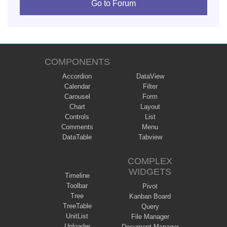
Go to Forum
COMPONENTS
Accordion
DataView
Calendar
Filter
Carousel
Form
Chart
Layout
Controls
List
Comments
Menu
DataTable
Tabview
COMPLEX
WIDGETS
Timeline
Toolbar
Pivot
Tree
Kanban Board
TreeTable
Query
UnitList
File Manager
Uploader
Document Manager