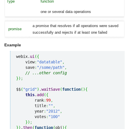
function
one or several data operations
a promise that resolves if all operations were saved
promise
successfully and rejects if at least one failed
Example
webix.
ui
(
{
    view
:
"datatable"
,
    save
:
"/some/path"
,
// ...other config
}
)
;
$$
(
"grid"
)
.
waitSave
(
function
(
)
{
this
.
add
(
{
        rank
:
99
,
        title
:
""
,
        year
:
"2012"
,
        votes
:
"100"
}
)
;
}
)
.
then
(
function
(
obj
)
{