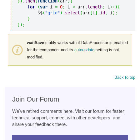
}
)
.
then
(
function
(
arr
)
{
for
(
var
 i 
=
0
;
 i 
<
 arr.
length
;
 i
++
)
{
        $$
(
"grid"
)
.
select
(
arr
[
i
]
.
id
,
 i
)
;
}
}
)
;
waitSave
stably works with if DataProcessor is enabled
for the component and its
autoupdate
setting is not
modified.
Back to top
Join Our Forum
We've retired comments here. Visit our forum for faster
technical support, connect with other developers, and
share your feedback there.