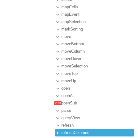
mapCells
mapEvent
mapSelection
markSorting
move
moveBottom
moveColumn
moveDown
moveSelection
moveTop
moveUp
open
openAll
openSub
parse
queryView
refresh
refreshColumns