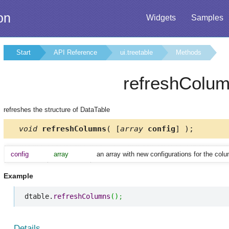
on
Widgets
Samples
Start
API Reference
ui.treetable
Methods
refreshColu
refreshes the structure of DataTable
void
refreshColumns
( [
array
config
] );
config
array
an array with new configurations for the col
Example
dtable.
refreshColumns
(
)
;
Details