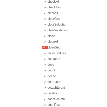
checkAll
checkItem
clearAll
clearCss
clearSelection
clearValidation
close
closeAll
closeSub
collectValues
columnId
copy
count
define
destructor
detachEvent
disable
eachColumn
eachRow