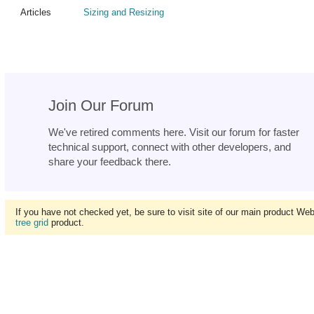
Articles
Sizing and Resizing
Join Our Forum
We've retired comments here. Visit our forum for faster
technical support, connect with other developers, and
share your feedback there.
If you have not checked yet, be sure to visit site of our main product We
tree grid
product.