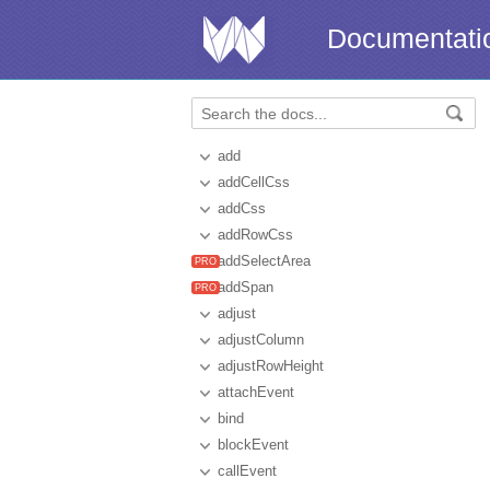
Documentati
add
addCellCss
addCss
addRowCss
addSelectArea
addSpan
adjust
adjustColumn
adjustRowHeight
attachEvent
bind
blockEvent
callEvent