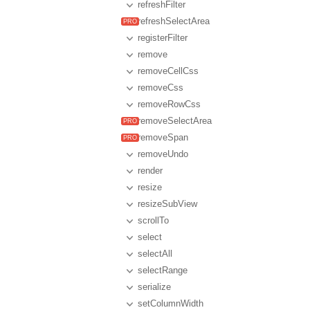
refreshFilter
refreshSelectArea
registerFilter
remove
removeCellCss
removeCss
removeRowCss
removeSelectArea
removeSpan
removeUndo
render
resize
resizeSubView
scrollTo
select
selectAll
selectRange
serialize
setColumnWidth