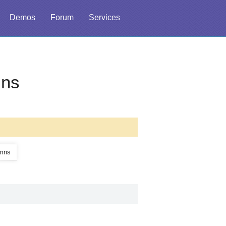
Demos
Forum
Services
mns
umns