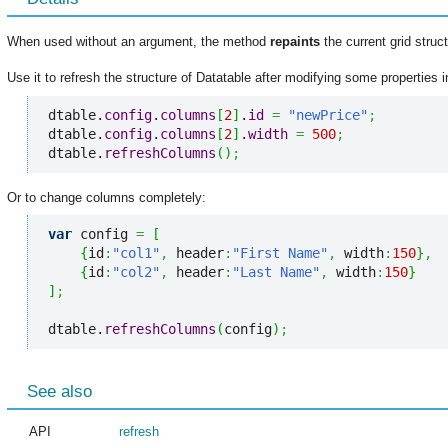
When used without an argument, the method
repaints
the current grid struct
Use it to refresh the structure of Datatable after modifying some properties i
dtable.
config
.
columns
[
2
]
.
id
=
"newPrice"
;
dtable.
config
.
columns
[
2
]
.
width
=
500
;
dtable.
refreshColumns
(
)
;
Or to change columns completely:
var
 config 
=
[
{
id
:
"col1"
,
 header
:
"First Name"
,
 width
:
150
}
,
{
id
:
"col2"
,
 header
:
"Last Name"
,
 width
:
150
}
]
;
dtable.
refreshColumns
(
config
)
;
See also
API
refresh