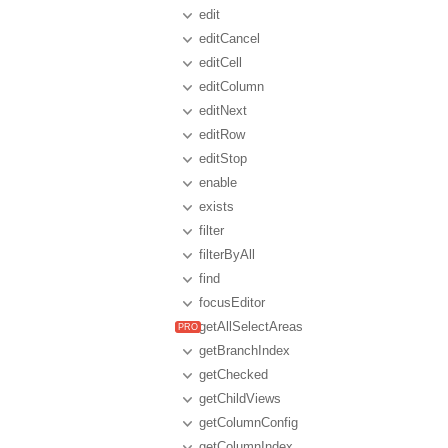
edit
editCancel
editCell
editColumn
editNext
editRow
editStop
enable
exists
filter
filterByAll
find
focusEditor
getAllSelectAreas
getBranchIndex
getChecked
getChildViews
getColumnConfig
getColumnIndex