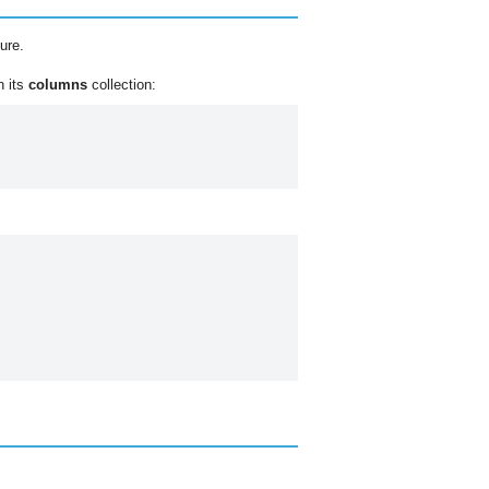
ure.
n its
columns
collection: