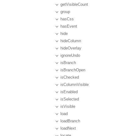
getVisibleCount
group
hasCss
hasEvent
hide
hideColumn
hideOverlay
ignoreUndo
isBranch
isBranchOpen
isChecked
isColumnVisible
isEnabled
isSelected
isVisible
load
loadBranch
loadNext
locate