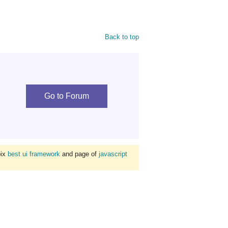
Back to top
Go to Forum
bix
best ui framework
and page of
javascript