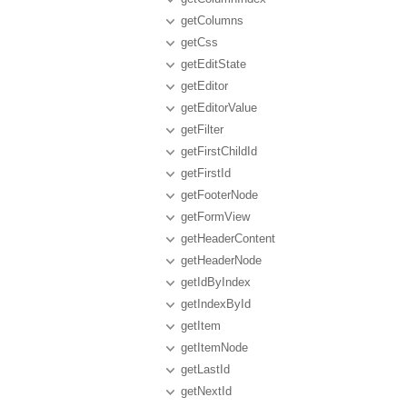
getColumns
getCss
getEditState
getEditor
getEditorValue
getFilter
getFirstChildId
getFirstId
getFooterNode
getFormView
getHeaderContent
getHeaderNode
getIdByIndex
getIndexById
getItem
getItemNode
getLastId
getNextId