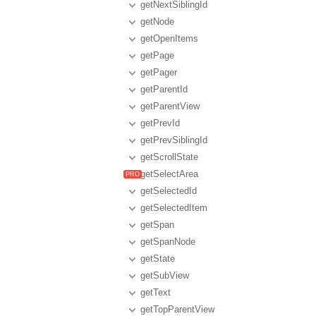
getNextSiblingId
getNode
getOpenItems
getPage
getPager
getParentId
getParentView
getPrevId
getPrevSiblingId
getScrollState
getSelectArea
getSelectedId
getSelectedItem
getSpan
getSpanNode
getState
getSubView
getText
getTopParentView