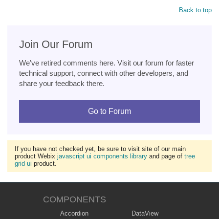
Back to top
Join Our Forum
We've retired comments here. Visit our forum for faster
technical support, connect with other developers, and
share your feedback there.
Go to Forum
If you have not checked yet, be sure to visit site of our main
product Webix
javascript ui components library
and page of
tree
grid ui
product.
COMPONENTS
Accordion
DataView