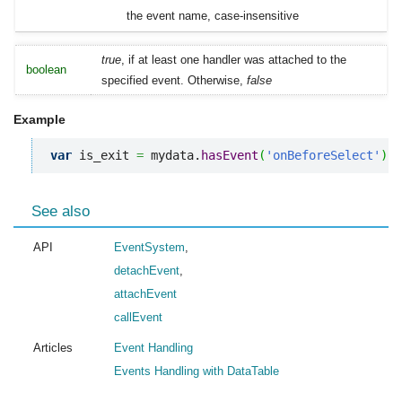
the event name, case-insensitive
true
, if at least one handler was attached to the
boolean
specified event. Otherwise,
false
Example
var
 is_exit 
=
 mydata.
hasEvent
(
'onBeforeSelect'
)
;
See also
API
EventSystem
,
detachEvent
,
attachEvent
callEvent
Articles
Event Handling
Events Handling with DataTable