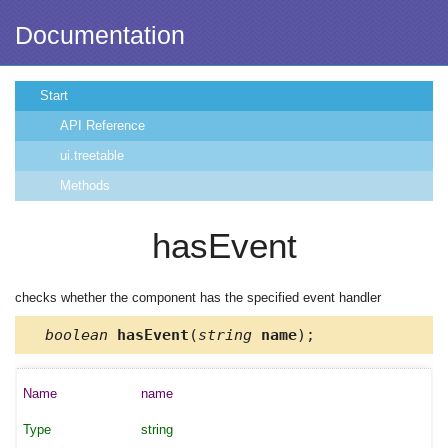
Documentation
Start
API Reference
ui.treetable
Methods
hasEvent
checks whether the component has the specified event handler
boolean
hasEvent
(
string
name
);
name
string