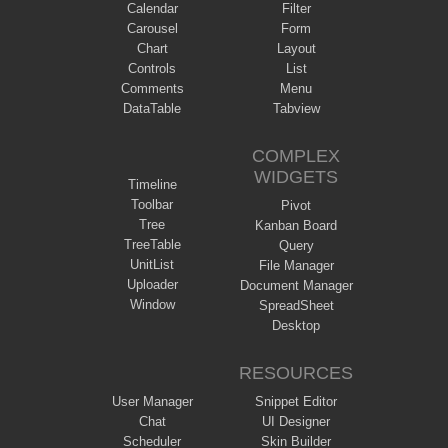
Calendar
Filter
Carousel
Form
Chart
Layout
Controls
List
Comments
Menu
DataTable
Tabview
COMPLEX
WIDGETS
Timeline
Toolbar
Pivot
Tree
Kanban Board
TreeTable
Query
UnitList
File Manager
Uploader
Document Manager
Window
SpreadSheet
Desktop
RESOURCES
User Manager
Snippet Editor
Chat
UI Designer
Scheduler
Skin Builder