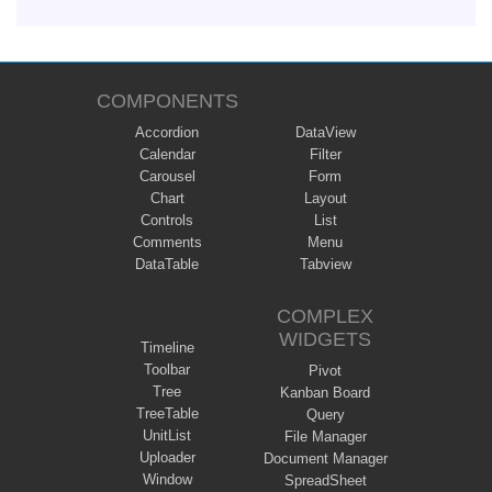
COMPONENTS
Accordion
DataView
Calendar
Filter
Carousel
Form
Chart
Layout
Controls
List
Comments
Menu
DataTable
Tabview
COMPLEX
WIDGETS
Timeline
Toolbar
Pivot
Tree
Kanban Board
TreeTable
Query
UnitList
File Manager
Uploader
Document Manager
Window
SpreadSheet