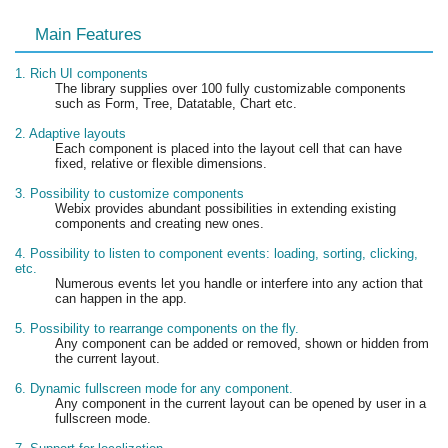
Main Features
1. Rich UI components
The library supplies over 100 fully customizable components
such as Form, Tree, Datatable, Chart etc.
2. Adaptive layouts
Each component is placed into the layout cell that can have
fixed, relative or flexible dimensions.
3. Possibility to customize components
Webix provides abundant possibilities in extending existing
components and creating new ones.
4. Possibility to listen to component events: loading, sorting, clicking,
etc.
Numerous events let you handle or interfere into any action that
can happen in the app.
5. Possibility to rearrange components on the fly.
Any component can be added or removed, shown or hidden from
the current layout.
6. Dynamic fullscreen mode for any component.
Any component in the current layout can be opened by user in a
fullscreen mode.