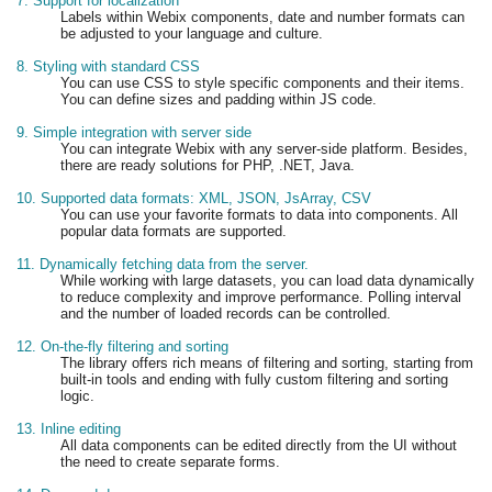
7. Support for localization
Labels within Webix components, date and number formats can
be adjusted to your language and culture.
8. Styling with standard CSS
You can use CSS to style specific components and their items.
You can define sizes and padding within JS code.
9. Simple integration with server side
You can integrate Webix with any server-side platform. Besides,
there are ready solutions for PHP, .NET, Java.
10. Supported data formats: XML, JSON, JsArray, CSV
You can use your favorite formats to data into components. All
popular data formats are supported.
11. Dynamically fetching data from the server.
While working with large datasets, you can load data dynamically
to reduce complexity and improve performance. Polling interval
and the number of loaded records can be controlled.
12. On-the-fly filtering and sorting
The library offers rich means of filtering and sorting, starting from
built-in tools and ending with fully custom filtering and sorting
logic.
13. Inline editing
All data components can be edited directly from the UI without
the need to create separate forms.