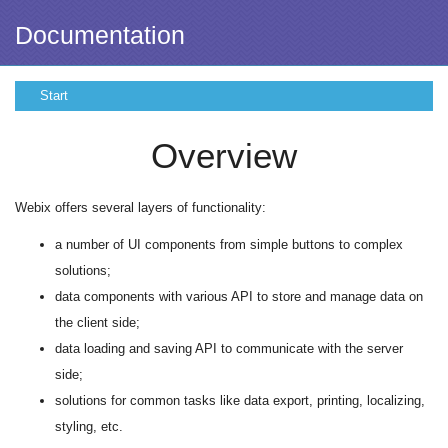
Documentation
Start
Overview
Webix offers several layers of functionality:
a number of UI components from simple buttons to complex
solutions;
data components with various API to store and manage data on
the client side;
data loading and saving API to communicate with the server
side;
solutions for common tasks like data export, printing, localizing,
styling, etc.