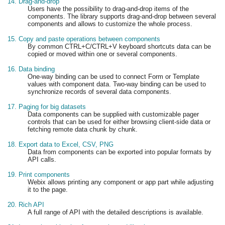
14. Drag-and-drop
Users have the possibility to drag-and-drop items of the
components. The library supports drag-and-drop between several
components and allows to customize the whole process.
15. Copy and paste operations between components
By common CTRL+C/CTRL+V keyboard shortcuts data can be
copied or moved within one or several components.
16. Data binding
One-way binding can be used to connect Form or Template
values with component data. Two-way binding can be used to
synchronize records of several data components.
17. Paging for big datasets
Data components can be supplied with customizable pager
controls that can be used for either browsing client-side data or
fetching remote data chunk by chunk.
18. Export data to Excel, CSV, PNG
Data from components can be exported into popular formats by
API calls.
19. Print components
Webix allows printing any component or app part while adjusting
it to the page.
20. Rich API
A full range of API with the detailed descriptions is available.