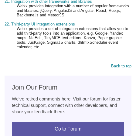
21. Integration with other frameworks and libraries
Webix provides integration with a number of popular frameworks
and libraries: jQuery, AngularJS and Angular, React, Vue.js,
Backbone.js and MeteorJS.
22. Third-party UI integration extensions
Webix provides a set of integration extensions that allow you to
add third-party tools into an application, e.g. Google, Yandex
maps, NicEdit, TinyMCE text editors, Konva, Paper graphic
tools, JustGage, SigmaJS charts, dhtmlxScheduler event
calendar, etc.
Back to top
Join Our Forum
We've retired comments here. Visit our forum for faster
technical support, connect with other developers, and
share your feedback there.
Go to Forum