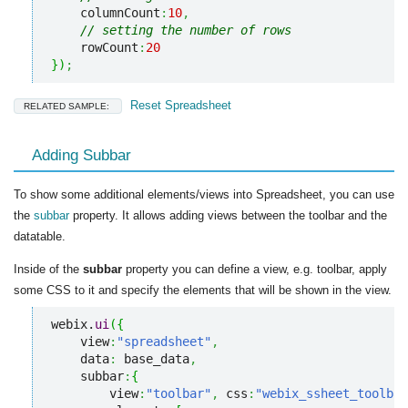
    columnCount
:
10
,
// setting the number of rows
    rowCount
:
20
}
)
;
Reset Spreadsheet
RELATED SAMPLE:
Adding Subbar
To show some additional elements/views into Spreadsheet, you can use
the
subbar
property. It allows adding views between the toolbar and the
datatable.
Inside of the
subbar
property you can define a view, e.g. toolbar, apply
some CSS to it and specify the elements that will be shown in the view.
webix.
ui
(
{
    view
:
"spreadsheet"
,
    data
:
 base_data
,
    subbar
:
{
        view
:
"toolbar"
,
 css
:
"webix_ssheet_toolbar