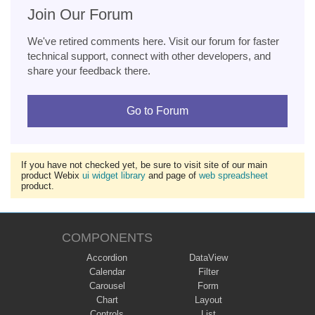
Join Our Forum
We've retired comments here. Visit our forum for faster
technical support, connect with other developers, and
share your feedback there.
Go to Forum
If you have not checked yet, be sure to visit site of our main
product Webix
ui widget library
and page of
web spreadsheet
product.
COMPONENTS
Accordion
DataView
Calendar
Filter
Carousel
Form
Chart
Layout
Controls
List