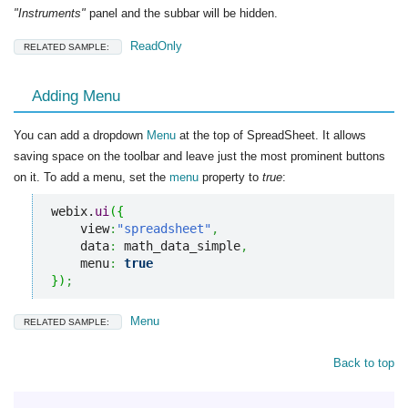
"Instruments"
panel and the subbar will be hidden.
ReadOnly
RELATED SAMPLE:
Adding Menu
You can add a dropdown
Menu
at the top of SpreadSheet. It allows
saving space on the toolbar and leave just the most prominent buttons
on it. To add a menu, set the
menu
property to
true
:
webix.
ui
(
{
    view
:
"spreadsheet"
,
    data
:
 math_data_simple
,
    menu
:
true
}
)
;
Menu
RELATED SAMPLE:
Back to top