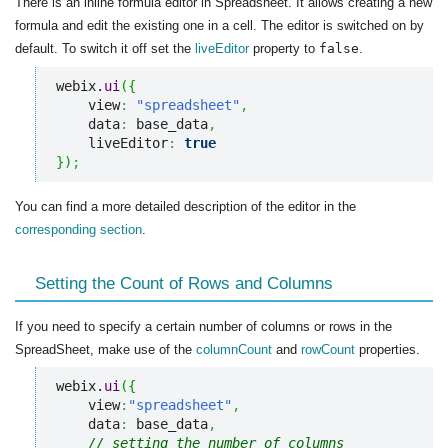
There is an inline formula editor in Spreadsheet. It allows creating a new
formula and edit the existing one in a cell. The editor is switched on by
default. To switch it off set the
liveEditor
property to
false
.
webix.
ui
(
{
    view
:
"spreadsheet"
,
    data
:
 base_data
,
    liveEditor
:
true
}
)
;
You can find a more detailed description of the editor in the
corresponding section
.
Setting the Count of Rows and Columns
If you need to specify a certain number of columns or rows in the
SpreadSheet, make use of the
columnCount
and
rowCount
properties.
webix.
ui
(
{
    view
:
"spreadsheet"
,
    data
:
 base_data
,
// setting the number of columns