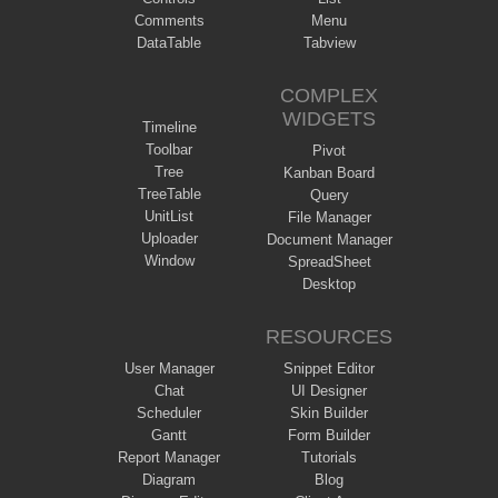
Comments
Menu
DataTable
Tabview
COMPLEX
WIDGETS
Timeline
Toolbar
Pivot
Tree
Kanban Board
TreeTable
Query
UnitList
File Manager
Uploader
Document Manager
Window
SpreadSheet
Desktop
RESOURCES
User Manager
Snippet Editor
Chat
UI Designer
Scheduler
Skin Builder
Gantt
Form Builder
Report Manager
Tutorials
Diagram
Blog