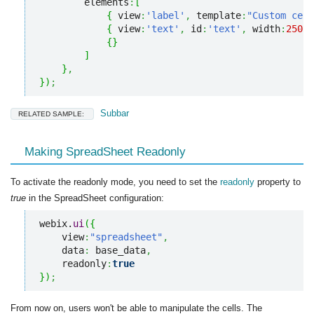
        elements
:
[
{
 view
:
'label'
,
 template
:
"Custom cell
{
 view
:
'text'
,
 id
:
'text'
,
 width
:
250
}
{
}
]
}
,
}
)
;
Subbar
RELATED SAMPLE:
Making SpreadSheet Readonly
To activate the readonly mode, you need to set the
readonly
property to
true
in the SpreadSheet configuration:
webix.
ui
(
{
    view
:
"spreadsheet"
,
    data
:
 base_data
,
    readonly
:
true
}
)
;
From now on, users won't be able to manipulate the cells. The