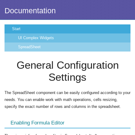
Documentation
Start
UI Complex Widgets
SpreadSheet
General Configuration
Settings
The SpreadSheet component can be easily configured according to your
needs. You can enable work with math operations, cells resizing,
specify the exact number of rows and columns in the spreadsheet.
Enabling Formula Editor