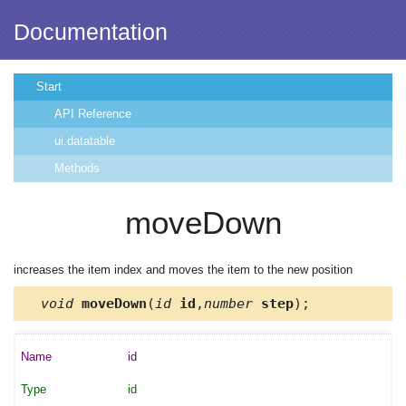
Documentation
Start
API Reference
ui.datatable
Methods
moveDown
increases the item index and moves the item to the new position
void
moveDown
(
id
id
,
number
step
);
id
id