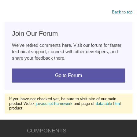
Back to top
Join Our Forum
We've retired comments here. Visit our forum for faster
technical support, connect with other developers, and
share your feedback there.
Go to Forum
If you have not checked yet, be sure to visit site of our main
product Webix
javascript framework
and page of
datatable html
product.
COMPONENTS