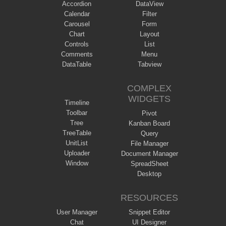
Accordion
DataView
Calendar
Filter
Carousel
Form
Chart
Layout
Controls
List
Comments
Menu
DataTable
Tabview
COMPLEX
WIDGETS
Timeline
Toolbar
Pivot
Tree
Kanban Board
TreeTable
Query
UnitList
File Manager
Uploader
Document Manager
Window
SpreadSheet
Desktop
RESOURCES
User Manager
Snippet Editor
Chat
UI Designer