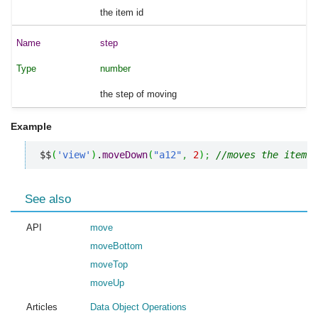
the item id
step
number
the step of moving
Example
$$
(
'view'
)
.
moveDown
(
"a12"
,
2
)
;
//moves the item w
See also
API
move
moveBottom
moveTop
moveUp
Articles
Data Object Operations