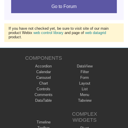
Go to Forum
If you have not checked yet, be sure to visit site of our main
product Webix
web control library
and page of
web datagrid
product.
COMPONENTS
Accordion
DataView
Calendar
Filter
Carousel
Form
Chart
Layout
Controls
List
Comments
Menu
DataTable
Tabview
COMPLEX
WIDGETS
Timeline
Toolbar