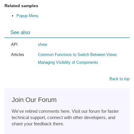
Related samples
Popup Menu
See also
API
show
Articles
Common Functions to Switch Between Views
Managing Visibility of Components
Back to top
Join Our Forum
We've retired comments here. Visit our forum for faster
technical support, connect with other developers, and
share your feedback there.