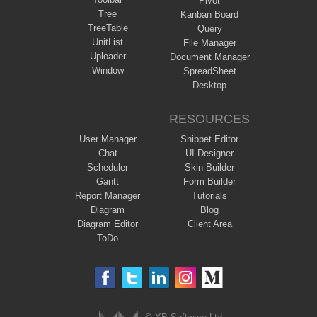
Pivot
Tree
Kanban Board
TreeTable
Query
UnitList
File Manager
Uploader
Document Manager
Window
SpreadSheet
Desktop
RESOURCES
User Manager
Snippet Editor
Chat
UI Designer
Scheduler
Skin Builder
Gantt
Form Builder
Report Manager
Tutorials
Diagram
Blog
Diagram Editor
Client Area
ToDo