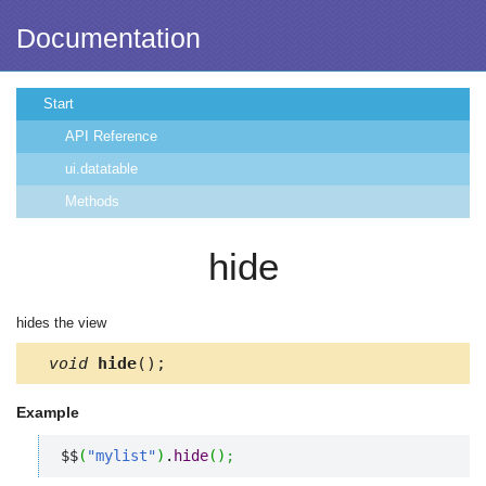
Documentation
Start
API Reference
ui.datatable
Methods
hide
hides the view
void
hide
();
Example
$$
(
"mylist"
)
.
hide
(
)
;