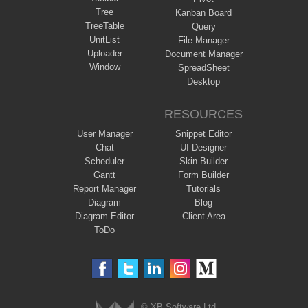
Tree
Kanban Board
TreeTable
Query
UnitList
File Manager
Uploader
Document Manager
Window
SpreadSheet
Desktop
RESOURCES
User Manager
Snippet Editor
Chat
UI Designer
Scheduler
Skin Builder
Gantt
Form Builder
Report Manager
Tutorials
Diagram
Blog
Diagram Editor
Client Area
ToDo
© XB Software Ltd