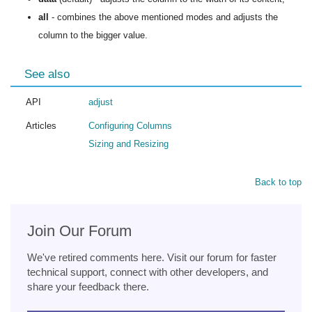
all
- combines the above mentioned modes and adjusts the
column to the bigger value.
See also
API
adjust
Articles
Configuring Columns
Sizing and Resizing
Back to top
Join Our Forum
We've retired comments here. Visit our forum for faster
technical support, connect with other developers, and
share your feedback there.