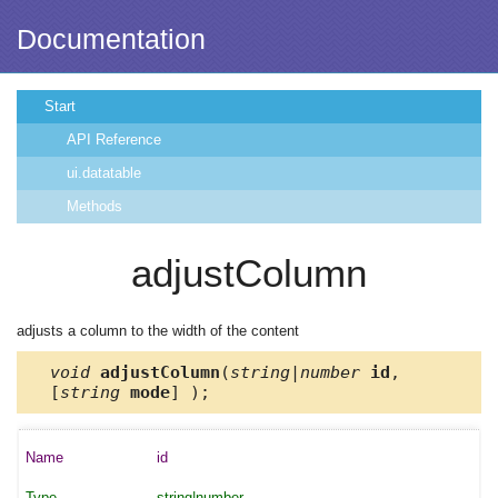
Documentation
Start
API Reference
ui.datatable
Methods
adjustColumn
adjusts a column to the width of the content
void
adjustColumn
(
string|number
id
,
[
string
mode
] );
id
string|number