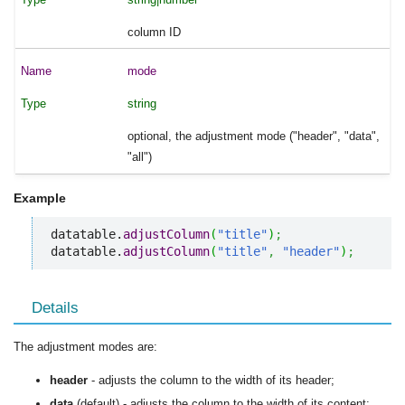
column ID
mode
string
optional, the adjustment mode ("header", "data",
"all")
Example
datatable.
adjustColumn
(
"title"
)
;
datatable.
adjustColumn
(
"title"
,
"header"
)
;
Details
The adjustment modes are:
header
- adjusts the column to the width of its header;
data
(default) - adjusts the column to the width of its content;