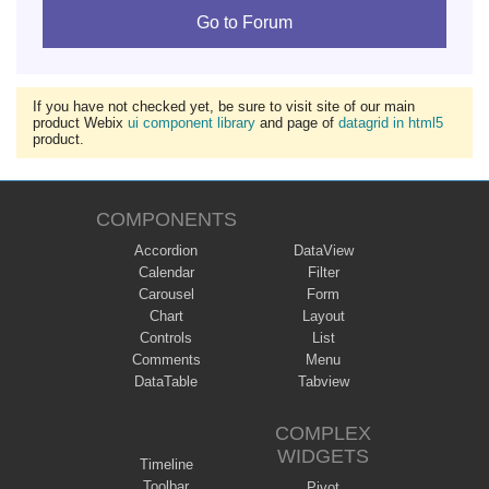
Go to Forum
If you have not checked yet, be sure to visit site of our main
product Webix
ui component library
and page of
datagrid in html5
product.
COMPONENTS
Accordion
DataView
Calendar
Filter
Carousel
Form
Chart
Layout
Controls
List
Comments
Menu
DataTable
Tabview
COMPLEX
WIDGETS
Timeline
Toolbar
Pivot