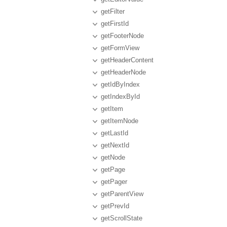
getFilter
getFirstId
getFooterNode
getFormView
getHeaderContent
getHeaderNode
getIdByIndex
getIndexById
getItem
getItemNode
getLastId
getNextId
getNode
getPage
getPager
getParentView
getPrevId
getScrollState