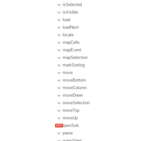
isSelected
isVisible
load
loadNext
locate
mapCells
mapEvent
mapSelection
markSorting
move
moveBottom
moveColumn
moveDown
moveSelection
moveTop
moveUp
openSub
parse
queryView