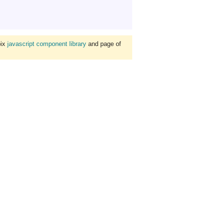
bix
javascript component library
and page of