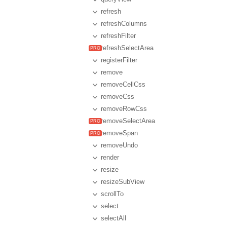
refresh
refreshColumns
refreshFilter
refreshSelectArea
registerFilter
remove
removeCellCss
removeCss
removeRowCss
removeSelectArea
removeSpan
removeUndo
render
resize
resizeSubView
scrollTo
select
selectAll