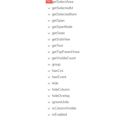
getSelectArea
getSelectedId
getSelectedItem
getSpan
getSpanNode
getState
getSubView
getText
getTopParentView
getVisibleCount
group
hasCss
hasEvent
hide
hideColumn
hideOverlay
ignoreUndo
isColumnVisible
isEnabled