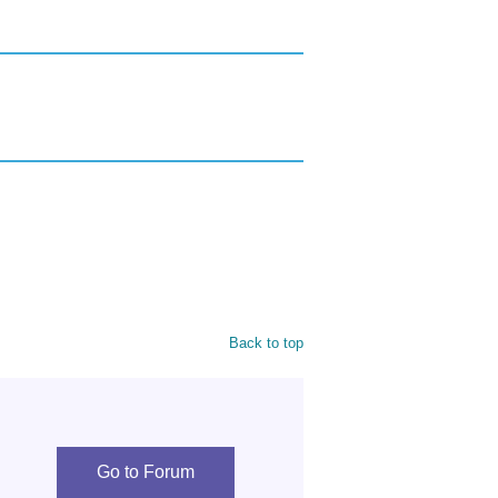
Back to top
Go to Forum