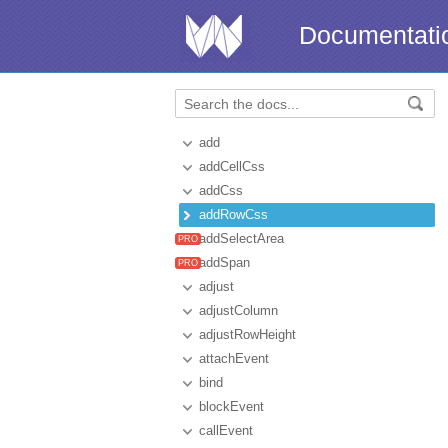
Documentati
add
addCellCss
addCss
addRowCss
addSelectArea
addSpan
adjust
adjustColumn
adjustRowHeight
attachEvent
bind
blockEvent
callEvent