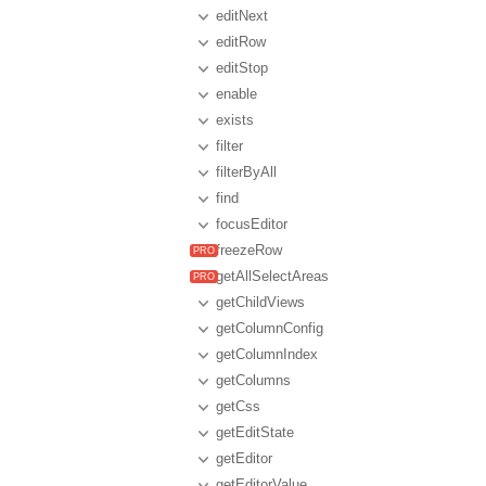
editNext
editRow
editStop
enable
exists
filter
filterByAll
find
focusEditor
freezeRow
getAllSelectAreas
getChildViews
getColumnConfig
getColumnIndex
getColumns
getCss
getEditState
getEditor
getEditorValue