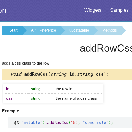
on
Widgets
Samples
Start
API Reference
ui.datatable
Methods
addRowCs
adds a css class to the row
void
addRowCss
(
string
id
,
string
css
);
id
string
the row id
css
string
the name of a css class
Example
$$
(
"mytable"
)
.
addRowCss
(
152
,
"some_rule"
)
;