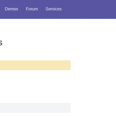
Demos
Forum
Services
s