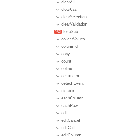
clearAll
clearCss
clearSelection
clearValidation
closeSub
collectValues
columnId
copy
count
define
destructor
detachEvent
disable
eachColumn
eachRow
edit
editCancel
editCell
editColumn