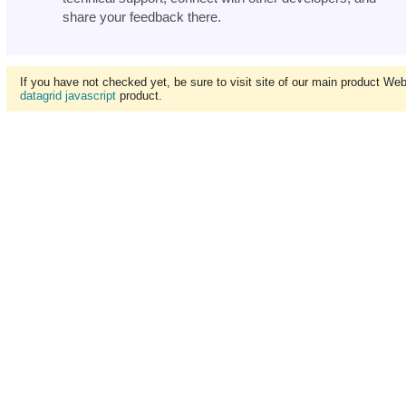
share your feedback there.
If you have not checked yet, be sure to visit site of our main product We
datagrid javascript
product.