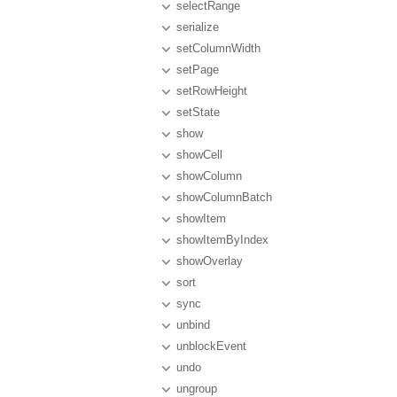
selectRange
serialize
setColumnWidth
setPage
setRowHeight
setState
show
showCell
showColumn
showColumnBatch
showItem
showItemByIndex
showOverlay
sort
sync
unbind
unblockEvent
undo
ungroup