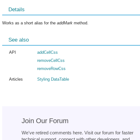
Details
Works as a short alias for the
addMark
method.
See also
API
addCellCss
removeCellCss
removeRowCss
Articles
Styling DataTable
Join Our Forum
We've retired comments here. Visit our forum for faster
technical support, connect with other developers, and