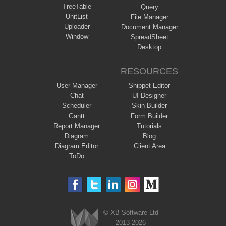
TreeTable
Query
UnitList
File Manager
Uploader
Document Manager
Window
SpreadSheet
Desktop
RESOURCES
User Manager
Snippet Editor
Chat
UI Designer
Scheduler
Skin Builder
Gantt
Form Builder
Report Manager
Tutorials
Diagram
Blog
Diagram Editor
Client Area
ToDo
© XB Software Ltd
2013-2026