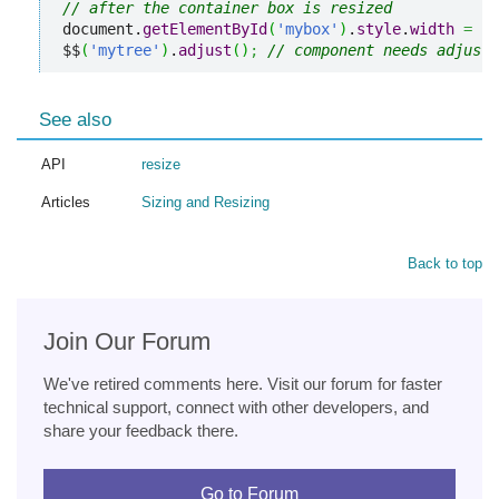
// after the container box is resized
document.
getElementById
(
'mybox'
)
.
style
.
width
=
"2
$$
(
'mytree'
)
.
adjust
(
)
;
// component needs adjusti
See also
API
resize
Articles
Sizing and Resizing
Back to top
Join Our Forum
We've retired comments here. Visit our forum for faster
technical support, connect with other developers, and
share your feedback there.
Go to Forum