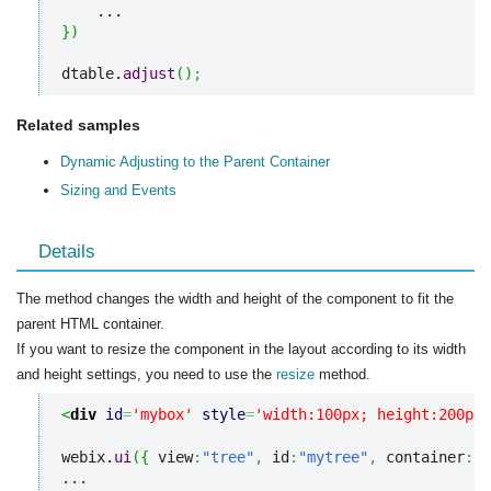
}
)
dtable.
adjust
(
)
;
Related samples
Dynamic Adjusting to the Parent Container
Sizing and Events
Details
The method changes the width and height of the component to fit the
parent HTML container.
If you want to resize the component in the layout according to its width
and height settings, you need to use the
resize
method.
<
div
id
=
'mybox'
style
=
'width:100px; height:200px;
webix.
ui
(
{
 view
:
"tree"
,
 id
:
"mytree"
,
 container
:
"m