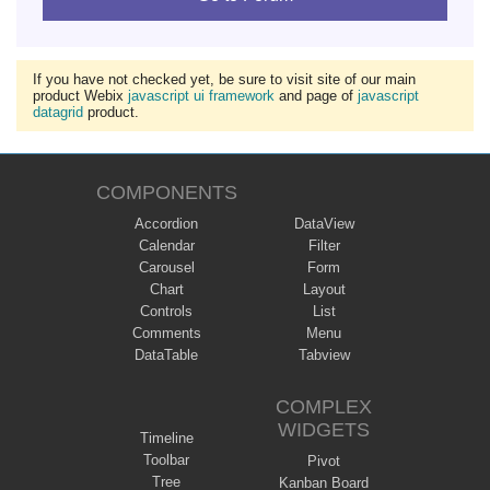
If you have not checked yet, be sure to visit site of our main
product Webix
javascript ui framework
and page of
javascript
datagrid
product.
COMPONENTS
Accordion
DataView
Calendar
Filter
Carousel
Form
Chart
Layout
Controls
List
Comments
Menu
DataTable
Tabview
COMPLEX
WIDGETS
Timeline
Toolbar
Pivot
Tree
Kanban Board