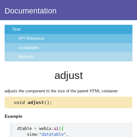
Documentation
Start
API Reference
ui.datatable
Methods
adjust
adjusts the component to the size of the parent HTML container
void
adjust
();
Example
dtable 
=
 webix.
ui
(
{
    view
:
"datatable"
,