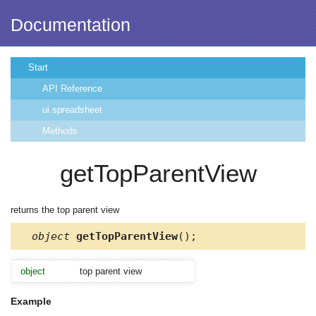
Documentation
Start
API Reference
ui.spreadsheet
Methods
getTopParentView
returns the top parent view
object
getTopParentView
();
object
top parent view
Example