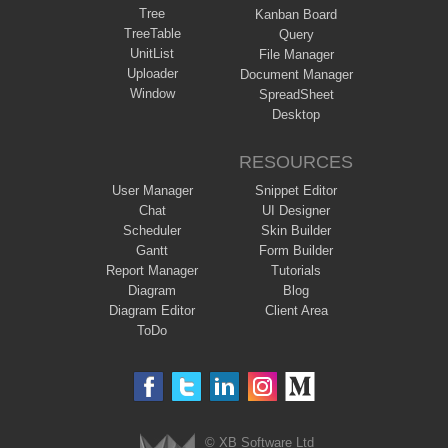
Tree
Kanban Board
TreeTable
Query
UnitList
File Manager
Uploader
Document Manager
Window
SpreadSheet
Desktop
RESOURCES
User Manager
Snippet Editor
Chat
UI Designer
Scheduler
Skin Builder
Gantt
Form Builder
Report Manager
Tutorials
Diagram
Blog
Diagram Editor
Client Area
ToDo
© XB Software Ltd