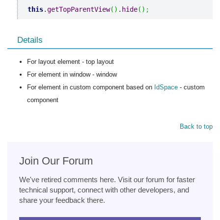
this
.
getTopParentView
(
)
.
hide
(
)
;
Details
For layout element - top layout
For element in window - window
For element in custom component based on
IdSpace
- custom
component
Back to top
Join Our Forum
We've retired comments here. Visit our forum for faster
technical support, connect with other developers, and
share your feedback there.