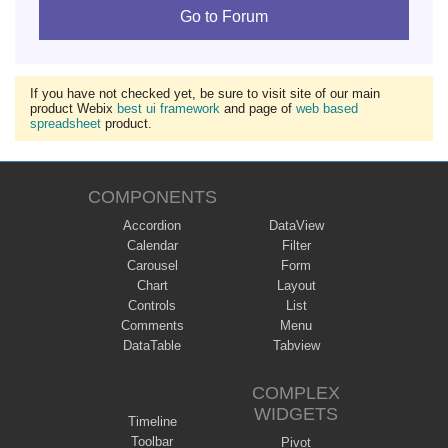
Go to Forum
If you have not checked yet, be sure to visit site of our main
product Webix
best ui framework
and page of
web based
spreadsheet
product.
COMPONENTS
Accordion
DataView
Calendar
Filter
Carousel
Form
Chart
Layout
Controls
List
Comments
Menu
DataTable
Tabview
COMPLEX
WIDGETS
Timeline
Toolbar
Pivot