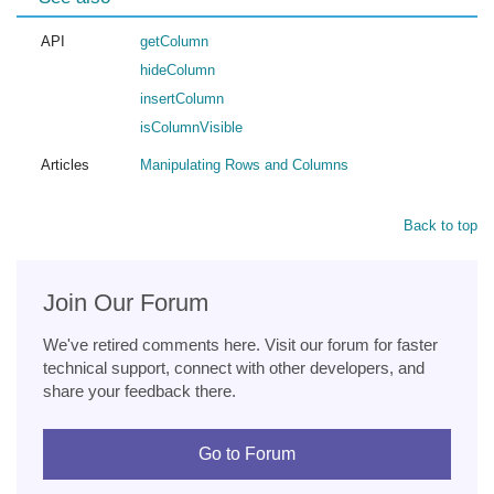
API
getColumn
hideColumn
insertColumn
isColumnVisible
Articles
Manipulating Rows and Columns
Back to top
Join Our Forum
We've retired comments here. Visit our forum for faster
technical support, connect with other developers, and
share your feedback there.
Go to Forum