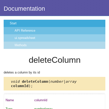
Documentation
Start
API Reference
ui.spreadsheet
Methods
deleteColumn
deletes a column by its id
void
deleteColumn
(
number|array
columnId
);
columnId
number|array