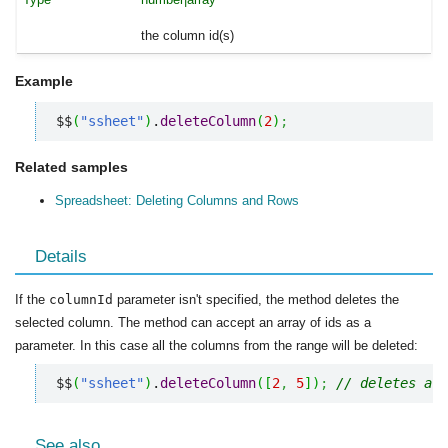
the column id(s)
Example
$$
(
"ssheet"
)
.
deleteColumn
(
2
)
;
Related samples
Spreadsheet: Deleting Columns and Rows
Details
If the
columnId
parameter isn't specified, the method deletes the
selected column. The method can accept an array of ids as a
parameter. In this case all the columns from the range will be deleted:
$$
(
"ssheet"
)
.
deleteColumn
(
[
2
,
5
]
)
;
// deletes all
See also