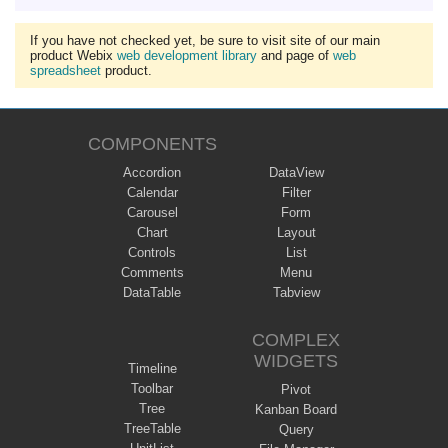
If you have not checked yet, be sure to visit site of our main
product Webix
web development library
and page of
web
spreadsheet
product.
COMPONENTS
Accordion
DataView
Calendar
Filter
Carousel
Form
Chart
Layout
Controls
List
Comments
Menu
DataTable
Tabview
COMPLEX
WIDGETS
Timeline
Toolbar
Pivot
Tree
Kanban Board
TreeTable
Query