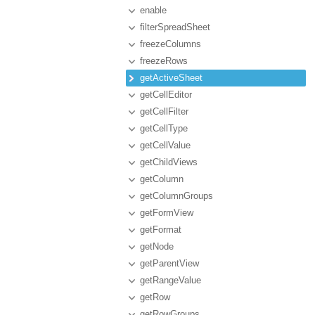
enable
filterSpreadSheet
freezeColumns
freezeRows
getActiveSheet
getCellEditor
getCellFilter
getCellType
getCellValue
getChildViews
getColumn
getColumnGroups
getFormView
getFormat
getNode
getParentView
getRangeValue
getRow
getRowGroups