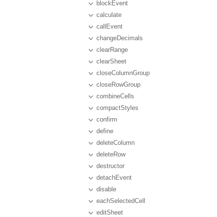
blockEvent
calculate
callEvent
changeDecimals
clearRange
clearSheet
closeColumnGroup
closeRowGroup
combineCells
compactStyles
confirm
define
deleteColumn
deleteRow
destructor
detachEvent
disable
eachSelectedCell
editSheet