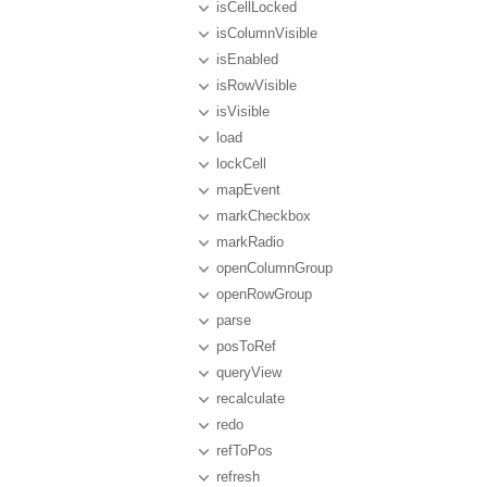
isCellLocked
isColumnVisible
isEnabled
isRowVisible
isVisible
load
lockCell
mapEvent
markCheckbox
markRadio
openColumnGroup
openRowGroup
parse
posToRef
queryView
recalculate
redo
refToPos
refresh