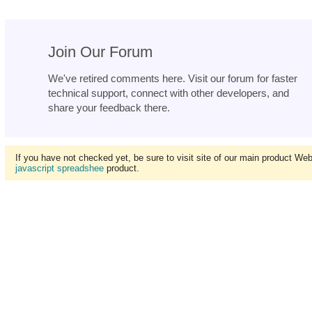
Join Our Forum
We've retired comments here. Visit our forum for faster
technical support, connect with other developers, and
share your feedback there.
If you have not checked yet, be sure to visit site of our main product We
javascript spreadshee
product.