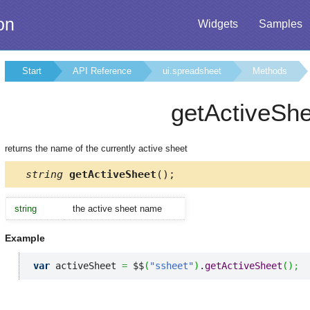
on
Widgets
Samples
Start
API Reference
ui.spreadsheet
Methods
getActiveShe
returns the name of the currently active sheet
string
getActiveSheet
();
string
the active sheet name
Example
var
 activeSheet 
=
 $$
(
"ssheet"
)
.
getActiveSheet
(
)
;