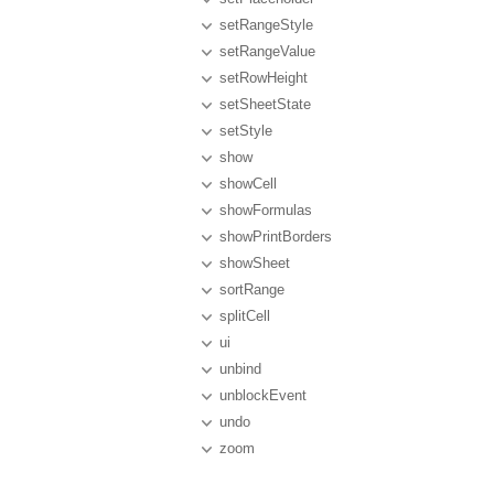
setRangeStyle
setRangeValue
setRowHeight
setSheetState
setStyle
show
showCell
showFormulas
showPrintBorders
showSheet
sortRange
splitCell
ui
unbind
unblockEvent
undo
zoom