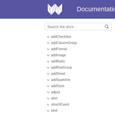
Documentati
addCheckbox
addColumnGroup
addFormat
addImage
addRadio
addRowGroup
addSheet
addSparkline
addStyle
adjust
alert
attachEvent
bind