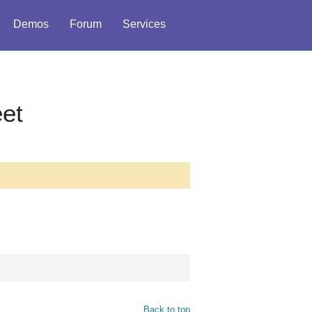
Demos
Forum
Services
et
Back to top