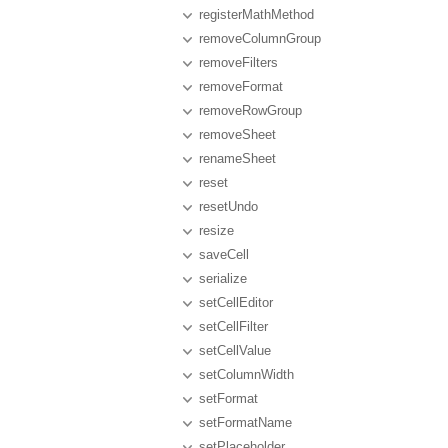
registerMathMethod
removeColumnGroup
removeFilters
removeFormat
removeRowGroup
removeSheet
renameSheet
reset
resetUndo
resize
saveCell
serialize
setCellEditor
setCellFilter
setCellValue
setColumnWidth
setFormat
setFormatName
setPlaceholder