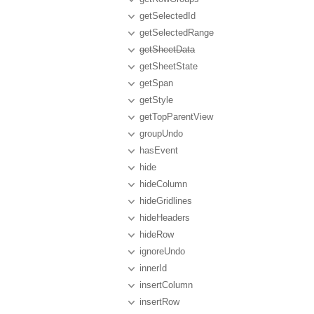
getSelectedId
getSelectedRange
getSheetData
getSheetState
getSpan
getStyle
getTopParentView
groupUndo
hasEvent
hide
hideColumn
hideGridlines
hideHeaders
hideRow
ignoreUndo
innerId
insertColumn
insertRow