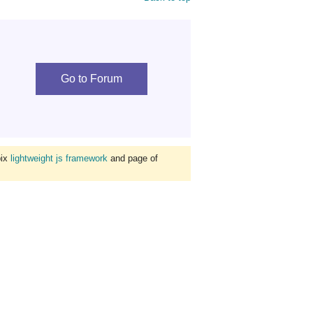
Go to Forum
bix
lightweight js framework
and page of