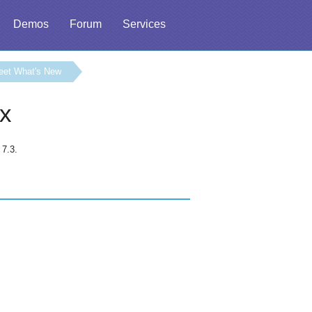
Demos
Forum
Services
eet What's New
.x
 7.3.