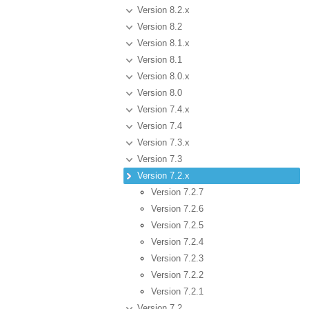
Version 8.2.x
Version 8.2
Version 8.1.x
Version 8.1
Version 8.0.x
Version 8.0
Version 7.4.x
Version 7.4
Version 7.3.x
Version 7.3
Version 7.2.x
Version 7.2.7
Version 7.2.6
Version 7.2.5
Version 7.2.4
Version 7.2.3
Version 7.2.2
Version 7.2.1
Version 7.2