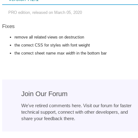
PRO edition, released on March 05, 2020
Fixes
remove all related views on destruction
the correct CSS for styles with font weight
the correct sheet name
max width
in the bottom bar
Join Our Forum
We've retired comments here. Visit our forum for faster
technical support, connect with other developers, and
share your feedback there.