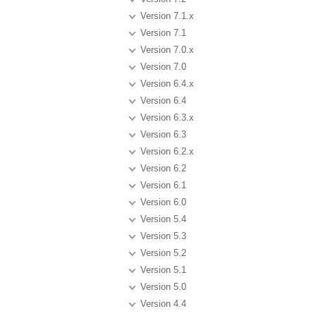
Version 7.1.x
Version 7.1
Version 7.0.x
Version 7.0
Version 6.4.x
Version 6.4
Version 6.3.x
Version 6.3
Version 6.2.x
Version 6.2
Version 6.1
Version 6.0
Version 5.4
Version 5.3
Version 5.2
Version 5.1
Version 5.0
Version 4.4