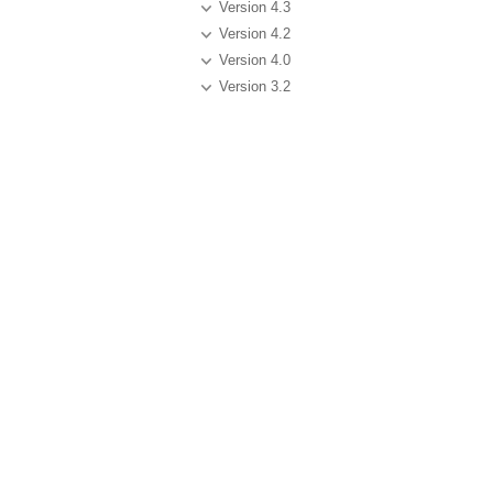
Version 4.3
Version 4.2
Version 4.0
Version 3.2