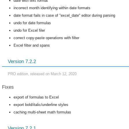
date with text format
incorrect month identifying within date formats
date format fails in case of "excel_date" editor during parsing
undo for date formulas
undo for Excel filer
correct copy-paste operations with filter
Excel filter and spans
Version 7.2.2
PRO edition, released on March 12, 2020
Fixes
export of formulas to Excel
export bold/italic/underline styles
caching multi-sheet math formulas
Version 7.2.1