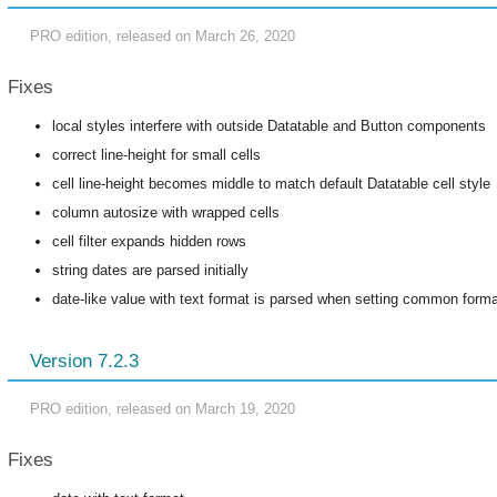
PRO edition, released on March 26, 2020
Fixes
local styles interfere with outside Datatable and Button components
correct line-height for small cells
cell line-height becomes middle to match default Datatable cell style
column autosize with wrapped cells
cell filter expands hidden rows
string dates are parsed initially
date-like value with text format is parsed when setting common form
Version 7.2.3
PRO edition, released on March 19, 2020
Fixes