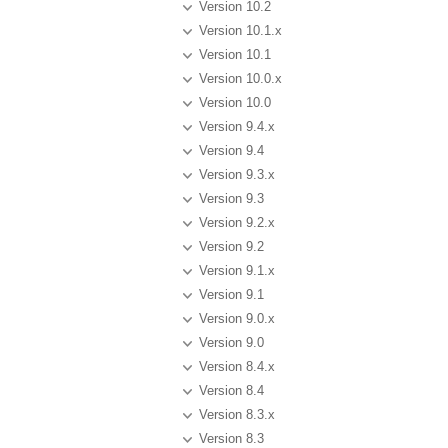
Version 10.2
Version 10.1.x
Version 10.1
Version 10.0.x
Version 10.0
Version 9.4.x
Version 9.4
Version 9.3.x
Version 9.3
Version 9.2.x
Version 9.2
Version 9.1.x
Version 9.1
Version 9.0.x
Version 9.0
Version 8.4.x
Version 8.4
Version 8.3.x
Version 8.3