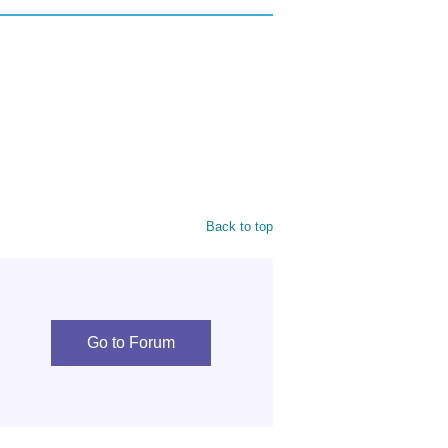
Back to top
Go to Forum