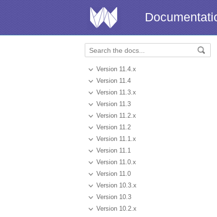
Documentati
Version 11.4.x
Version 11.4
Version 11.3.x
Version 11.3
Version 11.2.x
Version 11.2
Version 11.1.x
Version 11.1
Version 11.0.x
Version 11.0
Version 10.3.x
Version 10.3
Version 10.2.x