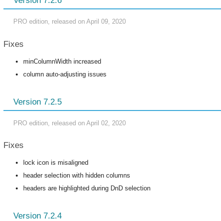
Version 7.2.6
PRO edition, released on April 09, 2020
Fixes
minColumnWidth increased
column auto-adjusting issues
Version 7.2.5
PRO edition, released on April 02, 2020
Fixes
lock icon is misaligned
header selection with hidden columns
headers are highlighted during DnD selection
Version 7.2.4