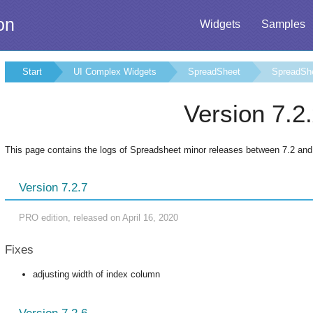
on
Widgets
Samples
Start
UI Complex Widgets
SpreadSheet
SpreadSh
Version 7.2
This page contains the logs of Spreadsheet minor releases between 7.2 and
Version 7.2.7
PRO edition, released on April 16, 2020
Fixes
adjusting width of index column