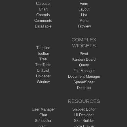
Carousel
Form
Chart
Layout
Controls
List
Comments
Menu
DataTable
Tabview
COMPLEX
WIDGETS
Timeline
Toolbar
Pivot
Tree
Kanban Board
TreeTable
Query
UnitList
File Manager
Uploader
Document Manager
Window
SpreadSheet
Desktop
RESOURCES
User Manager
Snippet Editor
Chat
UI Designer
Scheduler
Skin Builder
Gantt
Form Builder