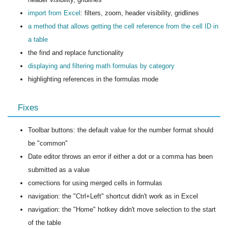
import from Excel
: filters, zoom, header visibility, gridlines
a method that allows getting the cell reference from the cell ID in
a table
the find and replace functionality
displaying and filtering math formulas by category
highlighting references in the formulas mode
Fixes
Toolbar buttons: the default value for the number format should
be "common"
Date editor throws an error if either a dot or a comma has been
submitted as a value
corrections for using merged cells in formulas
navigation: the "Ctrl+Left" shortcut didn't work as in Excel
navigation: the "Home" hotkey didn't move selection to the start
of the table