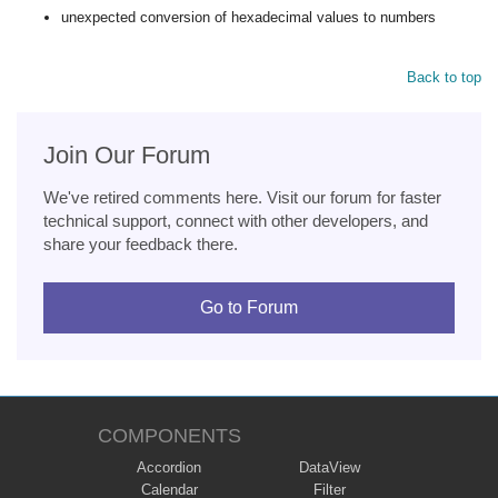
unexpected conversion of hexadecimal values to numbers
Back to top
Join Our Forum
We've retired comments here. Visit our forum for faster
technical support, connect with other developers, and
share your feedback there.
Go to Forum
COMPONENTS
Accordion
DataView
Calendar
Filter