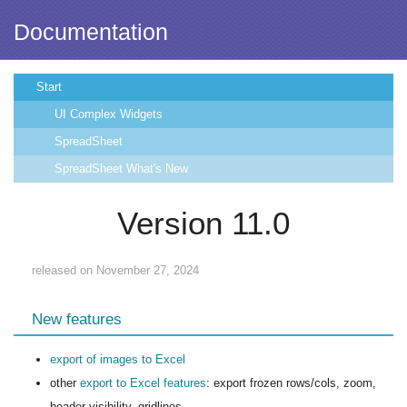
Documentation
Start
UI Complex Widgets
SpreadSheet
SpreadSheet What's New
Version 11.0
released on November 27, 2024
New features
export of images to Excel
other
export to Excel features
: export frozen rows/cols, zoom,
header visibility, gridlines