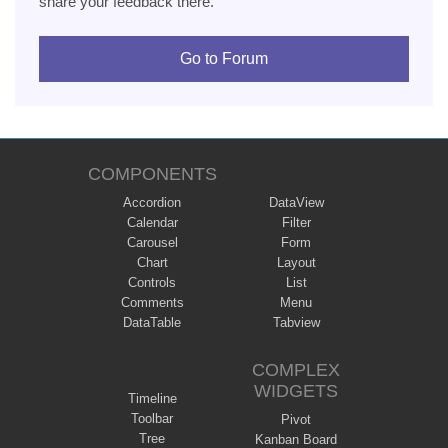
share your feedback there.
Go to Forum
COMPONENTS
Accordion
DataView
Calendar
Filter
Carousel
Form
Chart
Layout
Controls
List
Comments
Menu
DataTable
Tabview
COMPLEX
WIDGETS
Timeline
Toolbar
Pivot
Tree
Kanban Board