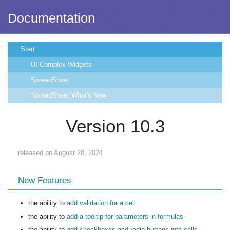
Documentation
Start
UI Complex Widgets
SpreadSheet
SpreadSheet What's New
Version 10.3
released on August 28, 2024
New Features
the ability to
add validation for a cell
the ability to
add a tooltip for parameters in formulas
the ability to
add checkboxes and radio buttons into cells