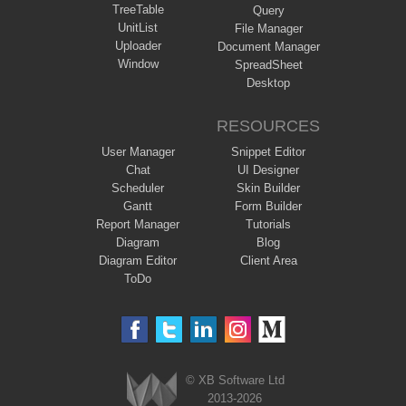
TreeTable
Query
UnitList
File Manager
Uploader
Document Manager
Window
SpreadSheet
Desktop
RESOURCES
User Manager
Snippet Editor
Chat
UI Designer
Scheduler
Skin Builder
Gantt
Form Builder
Report Manager
Tutorials
Diagram
Blog
Diagram Editor
Client Area
ToDo
© XB Software Ltd
2013-2026