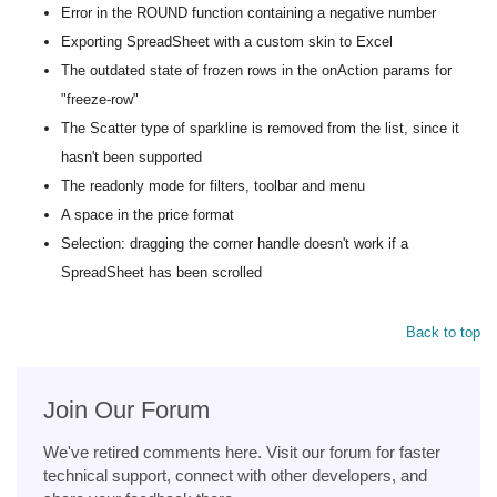
Error in the ROUND function containing a negative number
Exporting SpreadSheet with a custom skin to Excel
The outdated state of frozen rows in the onAction params for
"freeze-row"
The Scatter type of sparkline is removed from the list, since it
hasn't been supported
The readonly mode for filters, toolbar and menu
A space in the price format
Selection: dragging the corner handle doesn't work if a
SpreadSheet has been scrolled
Back to top
Join Our Forum
We've retired comments here. Visit our forum for faster
technical support, connect with other developers, and