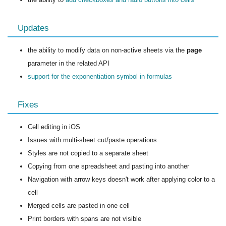
Updates
the ability to modify data on non-active sheets via the
page
parameter in the related API
support for the exponentiation symbol in formulas
Fixes
Cell editing in iOS
Issues with multi-sheet cut/paste operations
Styles are not copied to a separate sheet
Copying from one spreadsheet and pasting into another
Navigation with arrow keys doesn't work after applying color to a
cell
Merged cells are pasted in one cell
Print borders with spans are not visible