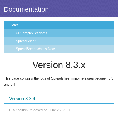
Documentation
Start
UI Complex Widgets
SpreadSheet
SpreadSheet What's New
Version 8.3.x
This page contains the logs of Spreadsheet minor releases between 8.3
and 8.4.
Version 8.3.4
PRO edition, released on June 25, 2021