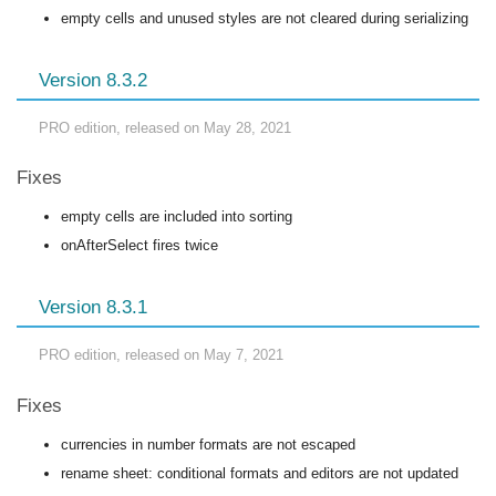
empty cells and unused styles are not cleared during serializing
Version 8.3.2
PRO edition, released on May 28, 2021
Fixes
empty cells are included into sorting
onAfterSelect fires twice
Version 8.3.1
PRO edition, released on May 7, 2021
Fixes
currencies in number formats are not escaped
rename sheet: conditional formats and editors are not updated