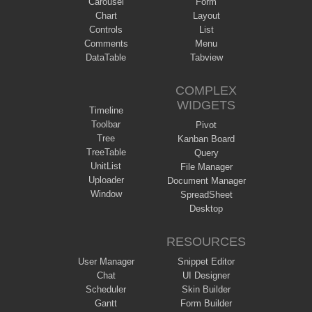
Carousel
Form
Chart
Layout
Controls
List
Comments
Menu
DataTable
Tabview
COMPLEX
WIDGETS
Timeline
Toolbar
Pivot
Tree
Kanban Board
TreeTable
Query
UnitList
File Manager
Uploader
Document Manager
Window
SpreadSheet
Desktop
RESOURCES
User Manager
Snippet Editor
Chat
UI Designer
Scheduler
Skin Builder
Gantt
Form Builder