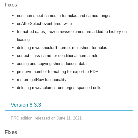
Fixes
non-latin sheet names in formulas and named ranges
onAfterSelect event fires twice
formatted dates, frozen rows/columns are added to history on
loading
deleting rows shouldn't corrupt multisheet formulas
correct class name for conditional normal rule
adding and copying sheets looses data
preserve number formatting for export to PDF
restore getRow functionality
deleting rows/columns unmerges spanned cells
Version 8.3.3
PRO edition, released on June 11, 2021
Fixes