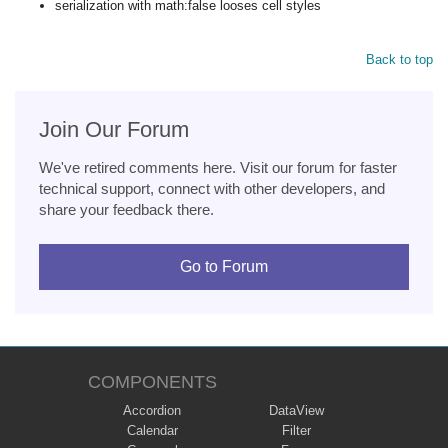
serialization with math:false looses cell styles
Back to top
Join Our Forum
We've retired comments here. Visit our forum for faster
technical support, connect with other developers, and
share your feedback there.
Go to Forum
COMPONENTS
Accordion
DataView
Calendar
Filter