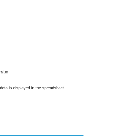
value
data is displayed in the spreadsheet