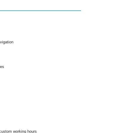
vigation
les
 custom working hours