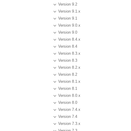
Version 9.2
Version 9.1.x
Version 9.1
Version 9.0.x
Version 9.0
Version 8.4.x
Version 8.4
Version 8.3.x
Version 8.3
Version 8.2.x
Version 8.2
Version 8.1.x
Version 8.1
Version 8.0.x
Version 8.0
Version 7.4.x
Version 7.4
Version 7.3.x
Version 7.3