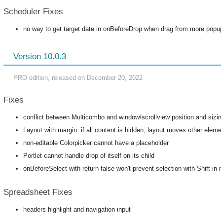
Scheduler Fixes
no way to get target date in onBeforeDrop when drag from more popu
Version 10.0.3
PRO edition, released on December 20, 2022
Fixes
conflict between Multicombo and window/scrollview position and sizi
Layout with margin: if all content is hidden, layout moves other elem
non-editable Colorpicker cannot have a placeholder
Portlet cannot handle drop of itself on its child
onBeforeSelect with return false won't prevent selection with Shift in m
Spreadsheet Fixes
headers highlight and navigation input