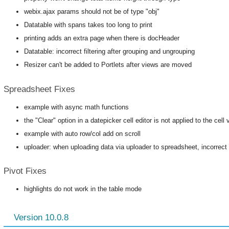
webix.ajax params should not be of type "obj"
Datatable with spans takes too long to print
printing adds an extra page when there is docHeader
Datatable: incorrect filtering after grouping and ungrouping
Resizer can't be added to Portlets after views are moved
Spreadsheet Fixes
example with async math functions
the "Clear" option in a datepicker cell editor is not applied to the cell 
example with auto row/col add on scroll
uploader: when uploading data via uploader to spreadsheet, incorrect 
Pivot Fixes
highlights do not work in the table mode
Version 10.0.8