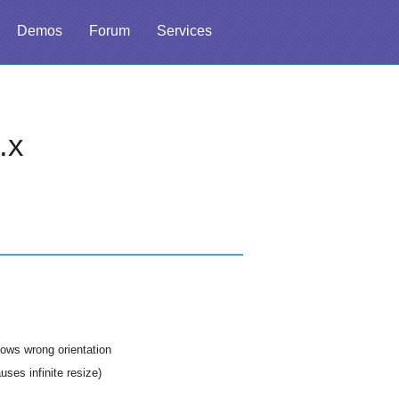
Demos
Forum
Services
.x
ows wrong orientation
ses infinite resize)