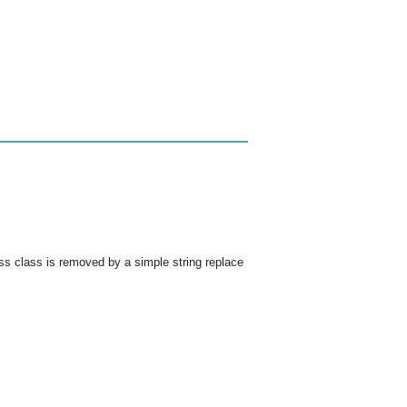
s class is removed by a simple string replace