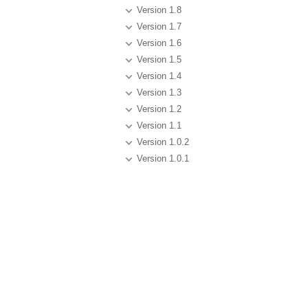
Version 1.8
Version 1.7
Version 1.6
Version 1.5
Version 1.4
Version 1.3
Version 1.2
Version 1.1
Version 1.0.2
Version 1.0.1