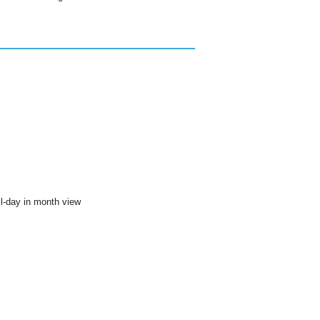
ll-day in month view