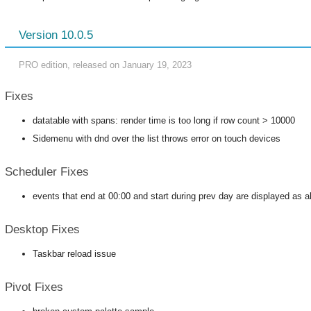
Version 10.0.5
PRO edition, released on January 19, 2023
Fixes
datatable with spans: render time is too long if row count > 10000
Sidemenu with dnd over the list throws error on touch devices
Scheduler Fixes
events that end at 00:00 and start during prev day are displayed as a
Desktop Fixes
Taskbar reload issue
Pivot Fixes