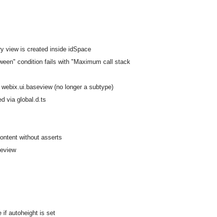
ary view is created inside idSpace
ween" condition fails with "Maximum call stack
h webix.ui.baseview (no longer a subtype)
d via global.d.ts
content without asserts
seview
if autoheight is set