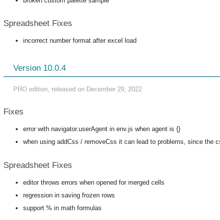
broken custom palette sample
Spreadsheet Fixes
incorrect number format after excel load
Version 10.0.4
PRO edition, released on December 29, 2022
Fixes
error with navigator.userAgent in env.js when agent is {}
when using addCss / removeCss it can lead to problems, since the cs
Spreadsheet Fixes
editor throws errors when opened for merged cells
regression in saving frozen rows
support % in math formulas