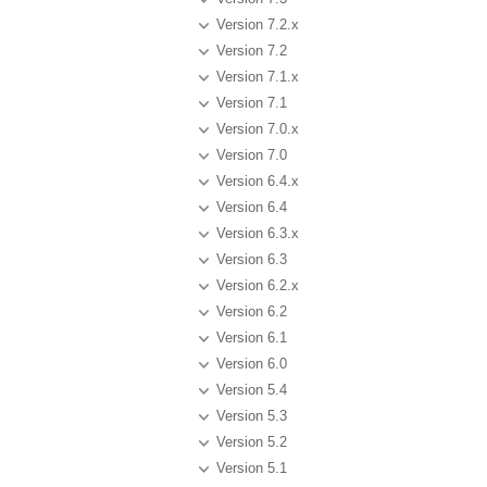
Version 7.2.x
Version 7.2
Version 7.1.x
Version 7.1
Version 7.0.x
Version 7.0
Version 6.4.x
Version 6.4
Version 6.3.x
Version 6.3
Version 6.2.x
Version 6.2
Version 6.1
Version 6.0
Version 5.4
Version 5.3
Version 5.2
Version 5.1