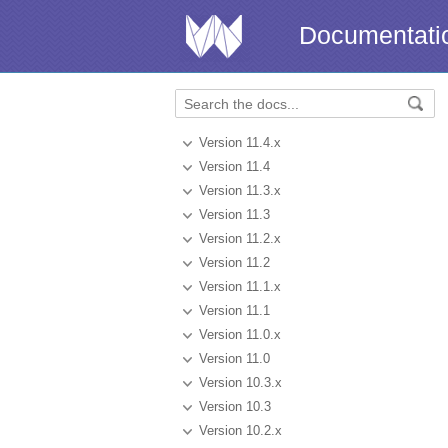
Documentati
Version 11.4.x
Version 11.4
Version 11.3.x
Version 11.3
Version 11.2.x
Version 11.2
Version 11.1.x
Version 11.1
Version 11.0.x
Version 11.0
Version 10.3.x
Version 10.3
Version 10.2.x