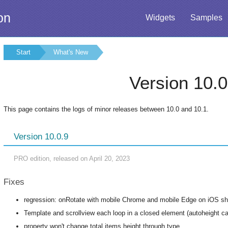
on
Widgets
Samples
Start
What's New
Version 10.0
This page contains the logs of minor releases between 10.0 and 10.1.
Version 10.0.9
PRO edition, released on April 20, 2023
Fixes
regression: onRotate with mobile Chrome and mobile Edge on iOS sh
Template and scrollview each loop in a closed element (autoheight cau
property won't change total items height through type