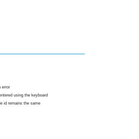
 error
 entered using the keyboard
ode id remains the same