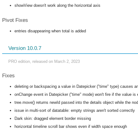
showView doesn't work along the horizontal axis
Pivot Fixes
entries disappearing when total is added
Version 10.0.7
PRO edition, released on March 2, 2023
Fixes
deleting or backspacing a value in Datepicker ("time" type) causes an
onChange event in Datepicker ("time" mode) won't fire if the value is
tree.move() returns newId passed into the details object while the n
issue in multi-sort of datatable: empty strings aren't sorted correctly
Dark skin: dragged element border missing
horizontal timeline scroll bar shows even if width space enough