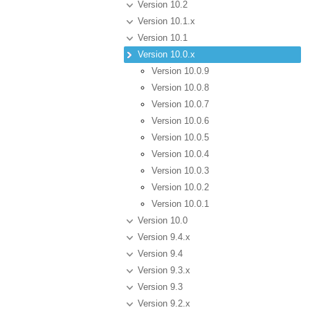
Version 10.2
Version 10.1.x
Version 10.1
Version 10.0.x
Version 10.0.9
Version 10.0.8
Version 10.0.7
Version 10.0.6
Version 10.0.5
Version 10.0.4
Version 10.0.3
Version 10.0.2
Version 10.0.1
Version 10.0
Version 9.4.x
Version 9.4
Version 9.3.x
Version 9.3
Version 9.2.x