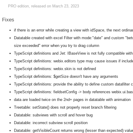
PRO edition, released on March 23, 2023
Fixes
if there is an error while creating a view with idSpace, the next ordin
Datatable created with excel Filter with mode:"date" and custom "bet
size exceeded" error when you try to drag column
TypeScript definitions and Jet: IBaseView is not fully compatible wit
TypeScript definitions: webix.editors type may cause issues if include
TypeScript definitions: webix.skin is not defined
TypeScript definitions: $getSize doesn't have any arguments
TypeScript definitions: provide the ability to define custom datafilter 
TypeScript definitions: fieldsetConfig -> body references webix.ui.ba
data are loaded twice on the 2nd+ pages in datatable with animation
Treetable: setState() does not properly reset branch filtering
Datatable: subviews with scroll and hover bug
Datatable: incorrect subview scroll position
Datatable: getVisibleCount returns wrong (lesser than expected) value 