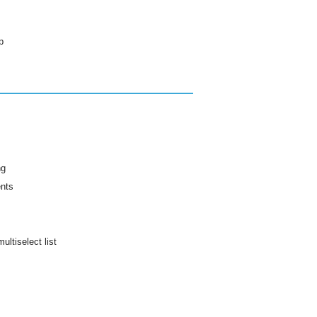
p
ng
ents
ultiselect list