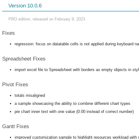
Version 10.0.6
PRO edition, released on February 9, 2023
Fixes
regression: focus on datatable cells is not applied during keyboard na
Spreadsheet Fixes
import excel file to Spreadsheet with borders as empty objects in sty
Pivot Fixes
totals misaligned
a sample showcasing the ability to combine different chart types
pie chart inner text with one value (0.00 instead of correct number)
Gantt Fixes
improved customization sample to highlight resources workload with