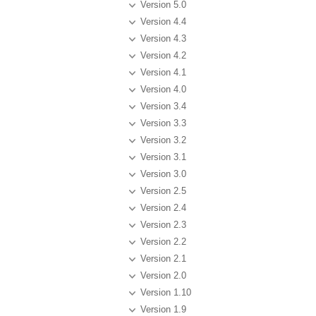
Version 5.0
Version 4.4
Version 4.3
Version 4.2
Version 4.1
Version 4.0
Version 3.4
Version 3.3
Version 3.2
Version 3.1
Version 3.0
Version 2.5
Version 2.4
Version 2.3
Version 2.2
Version 2.1
Version 2.0
Version 1.10
Version 1.9