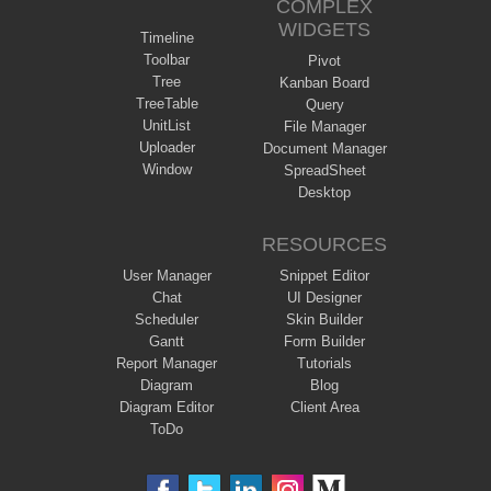
COMPLEX
WIDGETS
Timeline
Toolbar
Pivot
Tree
Kanban Board
TreeTable
Query
UnitList
File Manager
Uploader
Document Manager
Window
SpreadSheet
Desktop
RESOURCES
User Manager
Snippet Editor
Chat
UI Designer
Scheduler
Skin Builder
Gantt
Form Builder
Report Manager
Tutorials
Diagram
Blog
Diagram Editor
Client Area
ToDo