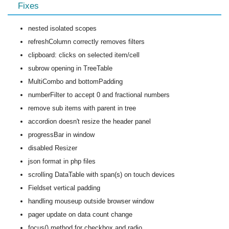
Fixes
nested isolated scopes
refreshColumn correctly removes filters
clipboard: clicks on selected item/cell
subrow opening in TreeTable
MultiCombo and bottomPadding
numberFilter to accept 0 and fractional numbers
remove sub items with parent in tree
accordion doesn't resize the header panel
progressBar in window
disabled Resizer
json format in php files
scrolling DataTable with span(s) on touch devices
Fieldset vertical padding
handling mouseup outside browser window
pager update on data count change
focus() method for checkbox and radio