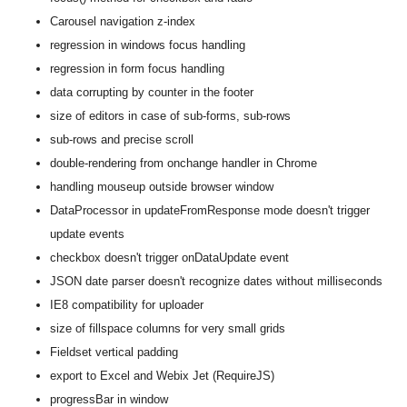
Carousel navigation z-index
regression in windows focus handling
regression in form focus handling
data corrupting by counter in the footer
size of editors in case of sub-forms, sub-rows
sub-rows and precise scroll
double-rendering from onchange handler in Chrome
handling mouseup outside browser window
DataProcessor in updateFromResponse mode doesn't trigger
update events
checkbox doesn't trigger onDataUpdate event
JSON date parser doesn't recognize dates without milliseconds
IE8 compatibility for uploader
size of fillspace columns for very small grids
Fieldset vertical padding
export to Excel and Webix Jet (RequireJS)
progressBar in window