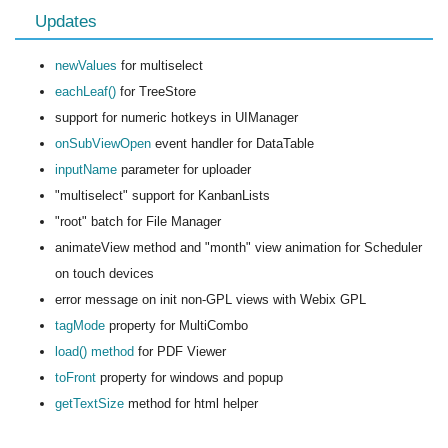
Updates
newValues
for multiselect
eachLeaf()
for TreeStore
support for numeric hotkeys in UIManager
onSubViewOpen
event handler for DataTable
inputName
parameter for uploader
"multiselect" support for KanbanLists
"root" batch for File Manager
animateView method and "month" view animation for Scheduler
on touch devices
error message on init non-GPL views with Webix GPL
tagMode
property for MultiCombo
load() method
for PDF Viewer
toFront
property for windows and popup
getTextSize
method for html helper