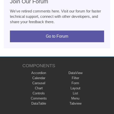
Join Our Forum
We've retired comments here. Visit our forum for faster
technical support, connect with other developers, and
share your feedback there.
Go to Forum
COMPONENTS
Accordion
DataView
Calendar
Filter
Carousel
Form
Chart
Layout
Controls
List
Comments
Menu
DataTable
Tabview