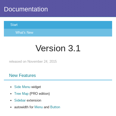
Documentation
Start
What's New
Version 3.1
released on November 24, 2015
New Features
Side Menu
widget
Tree Map
(PRO edition)
Sidebar
extension
autowidth for
Menu
and
Button