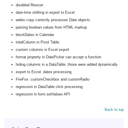
disabled Resizer
date-time shifting in export to Excel
webix.copy correctly processes Date objects
parsing boolean values from HTML markup
blockDates in Calendar
totalColumn in Pivot Table
custom columns in Excel export
format property in DatePicker can accept a function
hiding columns in a DataTable, those were added dynamically
export to Excel, dates processing
FireFox: customCheckbox and customRadio
regression in DataTable click processing
regression in form.setValues API
Back to top