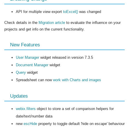
API for multiple view export
toExcel()
was changed
Check details in the
Migration article
to evaluate the influence on your
projects and get info on the current functionality.
New Features
User Manager
widget released in version 7.3.5
Document Manager
widget
Query
widget
Spreadsheet can now
work with Charts and images
Updates
webix.filters
object to store a set of comparison helpers for
date/text/number data
new
escHide
property to toggle default 'hide on escape' behaviour