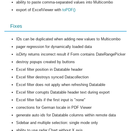
ability to paste comma-separated values into Multicombo
export of ExcelViewer with
toPDF()
Fixes
IDs can be duplicated when adding new values to Multicombo
pager regression for dynamically loaded data
isDirty returns incorrect result if Form contains DateRangePicker
destroy popups created by buttons
Excel filter position in Datatable header
Excel filter destroys synced Datacollection
Excel filter does not apply when refreshing Datatable
Excel filter corrupts Datatable header text during export
Excel filter fails if the first input is "none"
corrections for German locale in PDF Viewer
generate auto ids for Datatable columns within remote data
Sidebar and multiple selection: single mode only
ability to use radar Chart without X axis