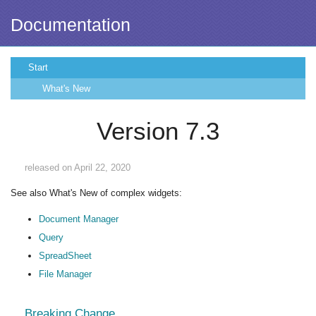
Documentation
Start
What's New
Version 7.3
released on April 22, 2020
See also What's New of complex widgets:
Document Manager
Query
SpreadSheet
File Manager
Breaking Change