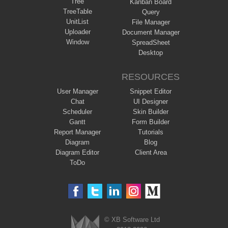
Tree
Kanban Board
TreeTable
Query
UnitList
File Manager
Uploader
Document Manager
Window
SpreadSheet
Desktop
RESOURCES
User Manager
Snippet Editor
Chat
UI Designer
Scheduler
Skin Builder
Gantt
Form Builder
Report Manager
Tutorials
Diagram
Blog
Diagram Editor
Client Area
ToDo
© XB Software Ltd