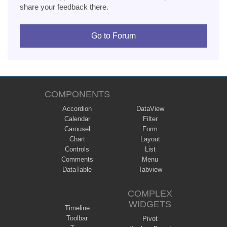
share your feedback there.
Go to Forum
COMPONENTS
Accordion
DataView
Calendar
Filter
Carousel
Form
Chart
Layout
Controls
List
Comments
Menu
DataTable
Tabview
COMPLEX
WIDGETS
Timeline
Toolbar
Pivot