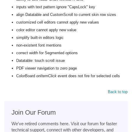
inputs with text pattern ignore "CapsLock" key
align Datatable and CustomScroll to current skin row sizes
customized cell editors cannot apply new values
color editor cannot apply new value
simplify built-in editors logic
non-existent font mentions
correct width for Segmented options
Datatable: touch scroll issue
PDF viewer navigation to zero page
ColorBoard
onItemClick
event does not fire for selected cells
Back to top
Join Our Forum
We've retired comments here. Visit our forum for faster
technical support, connect with other developers, and