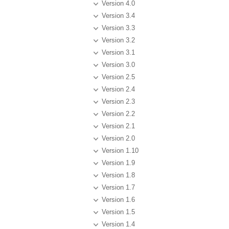
Version 4.0
Version 3.4
Version 3.3
Version 3.2
Version 3.1
Version 3.0
Version 2.5
Version 2.4
Version 2.3
Version 2.2
Version 2.1
Version 2.0
Version 1.10
Version 1.9
Version 1.8
Version 1.7
Version 1.6
Version 1.5
Version 1.4