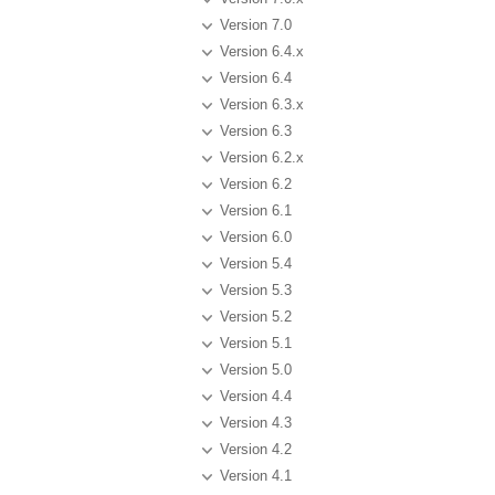
Version 7.0
Version 6.4.x
Version 6.4
Version 6.3.x
Version 6.3
Version 6.2.x
Version 6.2
Version 6.1
Version 6.0
Version 5.4
Version 5.3
Version 5.2
Version 5.1
Version 5.0
Version 4.4
Version 4.3
Version 4.2
Version 4.1