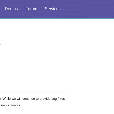
Demos
Forum
Services
2
 While we will continue to provide bug-fixes
ersion anymore.