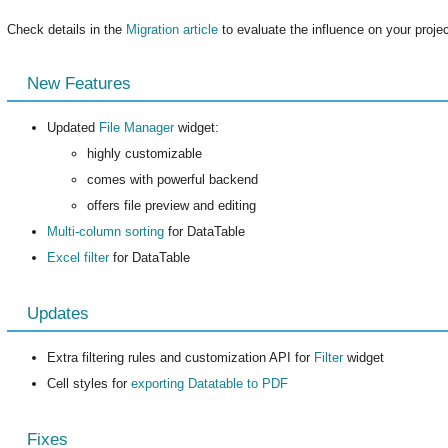
Check details in the
Migration article
to evaluate the influence on your project
New Features
Updated
File Manager
widget:
highly customizable
comes with powerful backend
offers file preview and editing
Multi-column sorting
for DataTable
Excel filter
for DataTable
Updates
Extra filtering rules and customization API for
Filter
widget
Cell styles for
exporting Datatable to PDF
Fixes