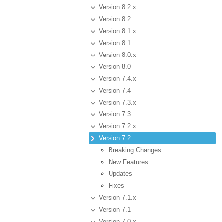
Version 8.2.x
Version 8.2
Version 8.1.x
Version 8.1
Version 8.0.x
Version 8.0
Version 7.4.x
Version 7.4
Version 7.3.x
Version 7.3
Version 7.2.x
Version 7.2
Breaking Changes
New Features
Updates
Fixes
Version 7.1.x
Version 7.1
Version 7.0.x