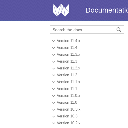
Documentati
Version 11.4.x
Version 11.4
Version 11.3.x
Version 11.3
Version 11.2.x
Version 11.2
Version 11.1.x
Version 11.1
Version 11.0.x
Version 11.0
Version 10.3.x
Version 10.3
Version 10.2.x