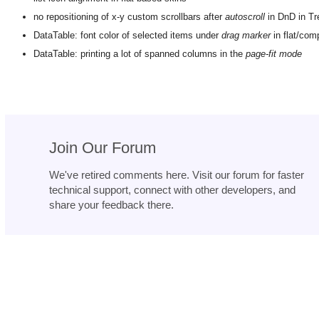
no repositioning of x-y custom scrollbars after
autoscroll
in DnD in Tr
DataTable: font color of selected items under
drag marker
in flat/com
DataTable: printing a lot of spanned columns in the
page-fit mode
Join Our Forum
We've retired comments here. Visit our forum for faster
technical support, connect with other developers, and
share your feedback there.