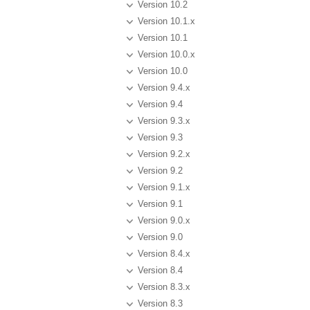
Version 10.2
Version 10.1.x
Version 10.1
Version 10.0.x
Version 10.0
Version 9.4.x
Version 9.4
Version 9.3.x
Version 9.3
Version 9.2.x
Version 9.2
Version 9.1.x
Version 9.1
Version 9.0.x
Version 9.0
Version 8.4.x
Version 8.4
Version 8.3.x
Version 8.3