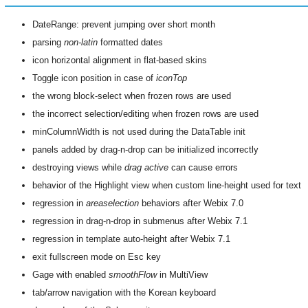
DateRange: prevent jumping over short month
parsing
non-latin
formatted dates
icon horizontal alignment in flat-based skins
Toggle icon position in case of
iconTop
the wrong block-select when frozen rows are used
the incorrect selection/editing when frozen rows are used
minColumnWidth is not used during the DataTable init
panels added by drag-n-drop can be initialized incorrectly
destroying views while
drag active
can cause errors
behavior of the Highlight view when custom line-height used for text
regression in
areaselection
behaviors after Webix 7.0
regression in drag-n-drop in submenus after Webix 7.1
regression in template auto-height after Webix 7.1
exit fullscreen mode on Esc key
Gage with enabled
smoothFlow
in MultiView
tab/arrow navigation with the Korean keyboard