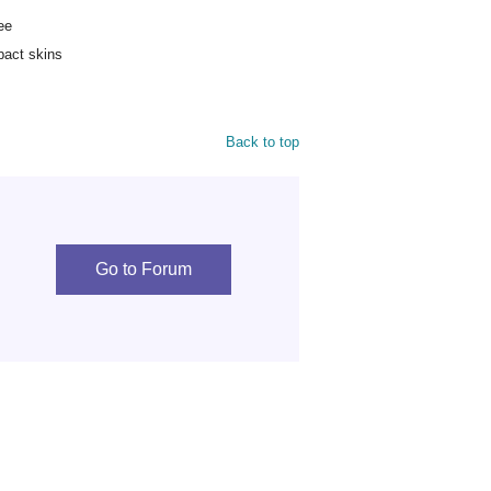
ee
pact skins
Back to top
Go to Forum