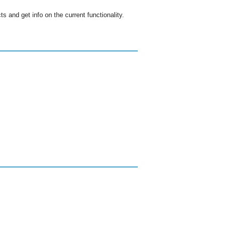
s and get info on the current functionality.