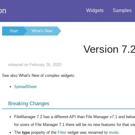
on
Widgets
Samples
Start
What's New
Version 7.
released on February 26, 2020
See also What's New of complex widgets:
SpreadSheet
Breaking Changes
FileManager 7.2 has a different API than File Manager v7.1 and below.
for users of File Manager 7.1 there will be no new features for that v
The
type
property of the
Filter
widget was renamed to
mode
.