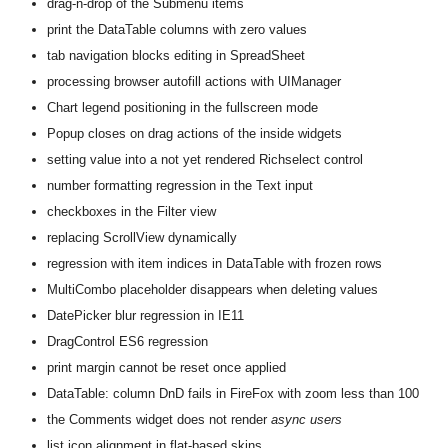
drag-n-drop of the Submenu items
print the DataTable columns with zero values
tab navigation blocks editing in SpreadSheet
processing browser autofill actions with UIManager
Chart legend positioning in the fullscreen mode
Popup closes on drag actions of the inside widgets
setting value into a not yet rendered Richselect control
number formatting regression in the Text input
checkboxes in the Filter view
replacing ScrollView dynamically
regression with item indices in DataTable with frozen rows
MultiCombo placeholder disappears when deleting values
DatePicker blur regression in IE11
DragControl ES6 regression
print margin cannot be reset once applied
DataTable: column DnD fails in FireFox with zoom less than 100
the Comments widget does not render
async users
list icon alignment in flat-based skins